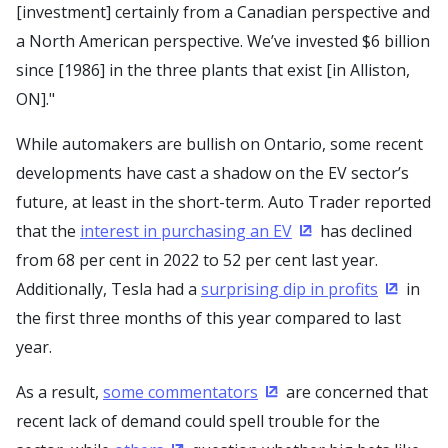
[investment] certainly from a Canadian perspective and
a North American perspective. We’ve invested $6 billion
since [1986] in the three plants that exist [in Alliston,
ON]."
While automakers are bullish on Ontario, some recent
developments have cast a shadow on the EV sector’s
future, at least in the short-term. Auto Trader reported
that the
interest in purchasing an EV
has declined
(Opens in a new wi
from 68 per cent in 2022 to 52 per cent last year.
Additionally, Tesla had a
surprising dip in profits
in
(Opens 
the first three months of this year compared to last
year.
As a result,
some commentators
are concerned that
(Opens in a new window
recent lack of demand could spell trouble for the