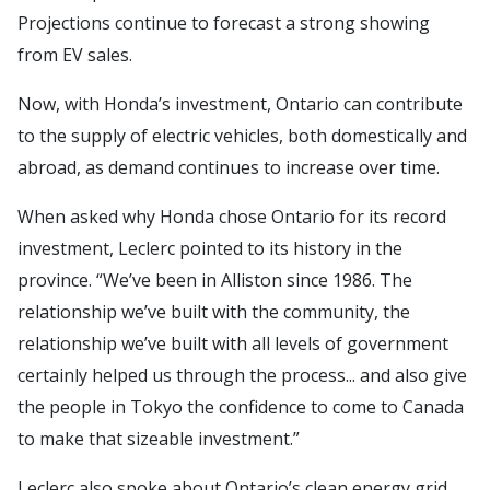
Projections continue to forecast a strong showing
from EV sales.
Now, with Honda’s investment, Ontario can contribute
to the supply of electric vehicles, both domestically and
abroad, as demand continues to increase over time.
When asked why Honda chose Ontario for its record
investment, Leclerc pointed to its history in the
province. “We’ve been in Alliston since 1986. The
relationship we’ve built with the community, the
relationship we’ve built with all levels of government
certainly helped us through the process... and also give
the people in Tokyo the confidence to come to Canada
to make that sizeable investment.”
Leclerc also spoke about Ontario’s clean energy grid