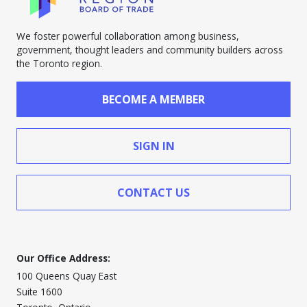
We foster powerful collaboration among business,
government, thought leaders and community builders across
the Toronto region.
BECOME A MEMBER
SIGN IN
CONTACT US
Our Office Address:
100 Queens Quay East
Suite 1600