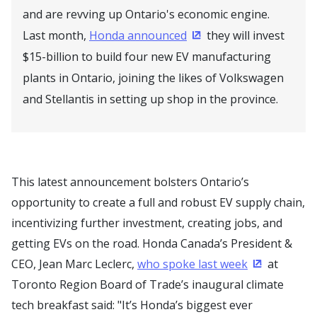
and are revving up Ontario's economic engine.
Last month,
Honda announced
they will invest
(Opens in a new windo
$15-billion to build four new EV manufacturing
plants in Ontario, joining the likes of Volkswagen
and Stellantis in setting up shop in the province.
This latest announcement bolsters Ontario’s
opportunity to create a full and robust EV supply chain,
incentivizing further investment, creating jobs, and
getting EVs on the road. Honda Canada’s President &
CEO, Jean Marc Leclerc,
who spoke last week
at
(Opens in a
Toronto Region Board of Trade’s inaugural climate
tech breakfast said: "It’s Honda’s biggest ever