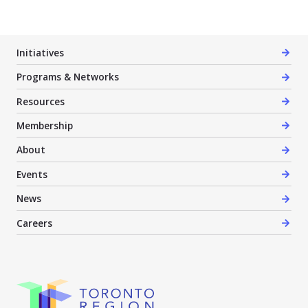
Initiatives
Programs & Networks
Resources
Membership
About
Events
News
Careers