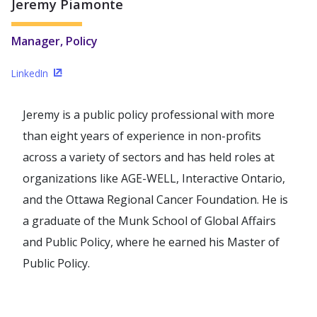
Jeremy Piamonte
Manager, Policy
LinkedIn
(Opens in a new window)
Jeremy is a public policy professional with more
than eight years of experience in non-profits
across a variety of sectors and has held roles at
organizations like AGE-WELL, Interactive Ontario,
and the Ottawa Regional Cancer Foundation. He is
a graduate of the Munk School of Global Affairs
and Public Policy, where he earned his Master of
Public Policy.