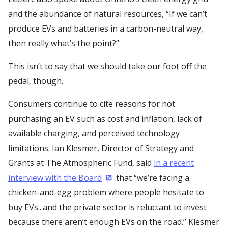
and the abundance of natural resources, “If we can’t
produce EVs and batteries in a carbon-neutral way,
then really what’s the point?”
This isn’t to say that we should take our foot off the
pedal, though.
Consumers continue to cite reasons for not
purchasing an EV such as cost and inflation, lack of
available charging, and perceived technology
limitations. Ian Klesmer, Director of Strategy and
Grants at The Atmospheric Fund, said
in a recent
interview with the Board
that “we’re facing a
(Opens in a new window)
chicken-and-egg problem where people hesitate to
buy EVs...and the private sector is reluctant to invest
because there aren’t enough EVs on the road.” Klesmer