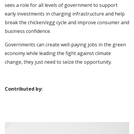
sees a role for all levels of government to support
early investments in charging infrastructure and help
break the chicken/egg cycle and improve consumer and
business confidence.
Governments can create well-paying jobs in the green
economy while leading the fight against climate
change, they just need to seize the opportunity.
Contributed by: