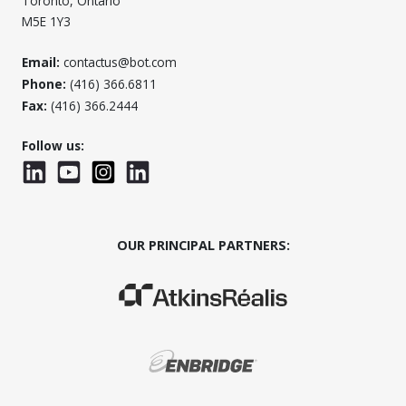
Toronto, Ontario
M5E 1Y3
Email:
contactus@bot.com
Phone:
(416) 366.6811
Fax:
(416) 366.2444
Follow us:
LinkedIn
YouTube
Instagram
LinkedInWTC
OUR PRINCIPAL PARTNERS:
(Opens in a new window)
(Opens in a new window)