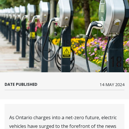
DATE PUBLISHED
14 MAY 2024
As Ontario charges into a net-zero future, electric
vehicles have surged to the forefront of the news