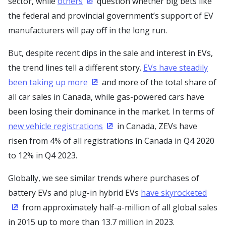
sector, while
others
question whether big bets like
(Opens in a new window)
the federal and provincial government’s support of EV
manufacturers will pay off in the long run.
But, despite recent dips in the sale and interest in EVs,
the trend lines tell a different story.
EVs have steadily
been taking up more
and more of the total share of
(Opens in a new window)
all car sales in Canada, while gas-powered cars have
been losing their dominance in the market. In terms of
new vehicle registrations
in Canada, ZEVs have
(Opens in a new window)
risen from 4% of all registrations in Canada in Q4 2020
to 12% in Q4 2023.
Globally, we see similar trends where purchases of
battery EVs and plug-in hybrid EVs
have skyrocketed
from approximately half-a-million of all global sales
(Opens in a new window)
in 2015 up to more than 13.7 million in 2023.