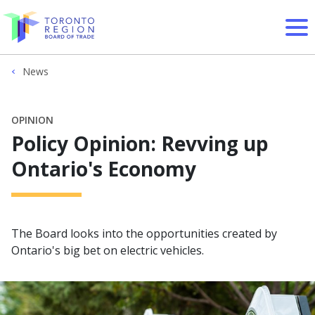
Skip to content
News
OPINION
Policy Opinion: Revving up
Ontario's Economy
The Board looks into the opportunities created by
Ontario's big bet on electric vehicles.