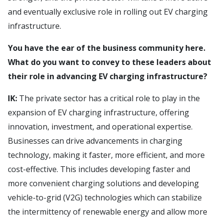
and eventually exclusive role in rolling out EV charging
infrastructure.
You have the ear of the business community here.
What do you want to convey to these leaders about
their role in advancing EV charging infrastructure?
IK:
The private sector has a critical role to play in the
expansion of EV charging infrastructure, offering
innovation, investment, and operational expertise.
Businesses can drive advancements in charging
technology, making it faster, more efficient, and more
cost-effective. This includes developing faster and
more convenient charging solutions and developing
vehicle-to-grid (V2G) technologies which can stabilize
the intermittency of renewable energy and allow more