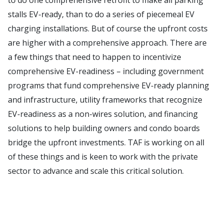
stalls EV-ready, than to do a series of piecemeal EV
charging installations. But of course the upfront costs
are higher with a comprehensive approach. There are
a few things that need to happen to incentivize
comprehensive EV-readiness – including government
programs that fund comprehensive EV-ready planning
and infrastructure, utility frameworks that recognize
EV-readiness as a non-wires solution, and financing
solutions to help building owners and condo boards
bridge the upfront investments. TAF is working on all
of these things and is keen to work with the private
sector to advance and scale this critical solution.