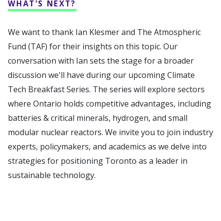
WHAT’S NEXT?
We want to thank Ian Klesmer and The Atmospheric
Fund (TAF) for their insights on this topic. Our
conversation with Ian sets the stage for a broader
discussion we'll have during our upcoming Climate
Tech Breakfast Series. The series will explore sectors
where Ontario holds competitive advantages, including
batteries & critical minerals, hydrogen, and small
modular nuclear reactors. We invite you to join industry
experts, policymakers, and academics as we delve into
strategies for positioning Toronto as a leader in
sustainable technology.