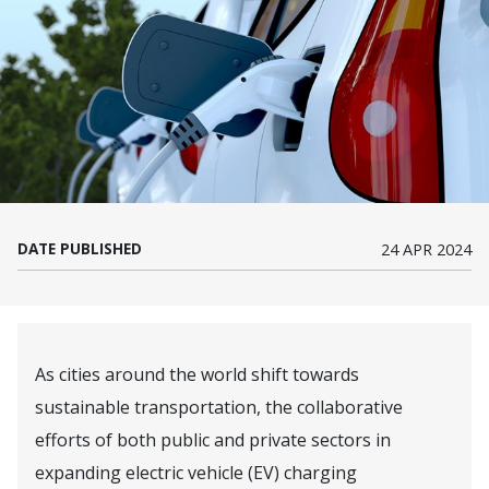
DATE PUBLISHED
24 APR 2024
As cities around the world shift towards
sustainable transportation, the collaborative
efforts of both public and private sectors in
expanding electric vehicle (EV) charging