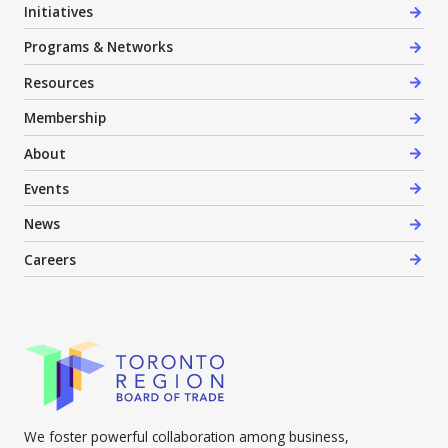
Initiatives
Programs & Networks
Resources
Membership
About
Events
News
Careers
We foster powerful collaboration among business,