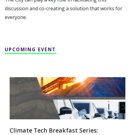
discussion and co-creating a solution that works for
everyone.
UPCOMING EVENT
Climate Tech Breakfast Series: