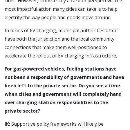
cities. However, from strictly a carbon perspective, the
most impactful action many cities can take is to help
electrify the way people and goods move around.
In terms of EV charging, municipal authorities often
have both the jurisdiction and the local community
connections that make them well-positioned to
accelerate the rollout of EV charging infrastructure.
For gas-powered vehicles, fueling stations have
not been a responsibility of governments and have
been left to the private sector. Do you see a time
when cities and government will completely hand
over charging station responsibilities to the
private sector?
IK:
Supportive policy frameworks will likely be