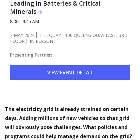
Leading in Batteries & Critical
Minerals
8:00 - 9:45 AM
7 MAY 2024
THE QUAY - 100 QUEENS QUAY EAST, 3RD
FLOOR
IN PERSON
Presenting Partner:
VIEW EVENT DETAIL
The electricity grid is already strained on certain
days. Adding millions of new vehicles to that grid
will obviously pose challenges. What policies and
programs could help manage demand on the grid?