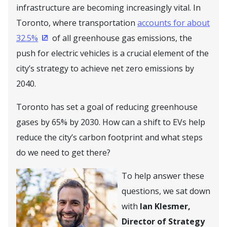
infrastructure are becoming increasingly vital. In
Toronto, where transportation
accounts for about
32.5%
of all greenhouse gas emissions, the
(Opens in a new window)
push for electric vehicles is a crucial element of the
city’s strategy to achieve net zero emissions by
2040.
Toronto has set a goal of reducing greenhouse
gases by 65% by 2030. How can a shift to EVs help
reduce the city’s carbon footprint and what steps
do we need to get there?
To help answer these
questions, we sat down
with
Ian Klesmer,
Director of Strategy