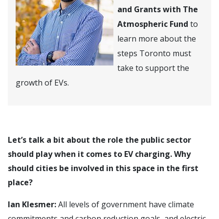
and Grants with The
Atmospheric Fund
to
learn more about the
steps Toronto must
take to support the
growth of EVs.
Let’s talk a bit about the role the public sector
should play when it comes to EV charging. Why
should cities be involved in this space in the first
place?
Ian Klesmer:
All levels of government have climate
commitments and carbon reduction goals, and electric