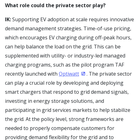
What role could the private sector play?
IK:
Supporting EV adoption at scale requires innovative
demand management strategies. Time-of-use pricing,
which encourages EV charging during off-peak hours,
can help balance the load on the grid. This can be
supplemented with utility- or industry-led managed
charging programs, such as the pilot program TAF
recently launched with
Optiwatt
. The private sector
(Opens in a new window)
can play a crucial role by developing and deploying
smart chargers that respond to grid demand signals,
investing in energy storage solutions, and
participating in grid services markets to help stabilize
the grid. At the policy level, strong frameworks are
needed to properly compensate customers for
providing demand flexibility for the grid and to