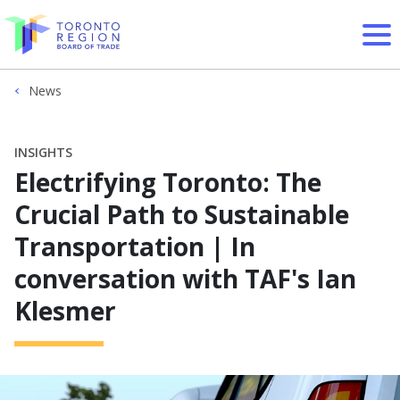
Skip to content
News
INSIGHTS
Electrifying Toronto: The
Crucial Path to Sustainable
Transportation | In
conversation with TAF's Ian
Klesmer