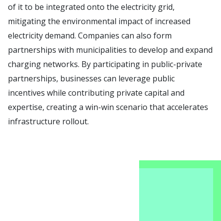
of it to be integrated onto the electricity grid,
mitigating the environmental impact of increased
electricity demand. Companies can also form
partnerships with municipalities to develop and expand
charging networks. By participating in public-private
partnerships, businesses can leverage public
incentives while contributing private capital and
expertise, creating a win-win scenario that accelerates
infrastructure rollout.