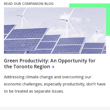
READ OUR COMPANION BLOG
Green Productivity: An Opportunity for
the Toronto Region
Addressing climate change and overcoming our
economic challenges, especially productivity, don’t have
to be treated as separate issues.