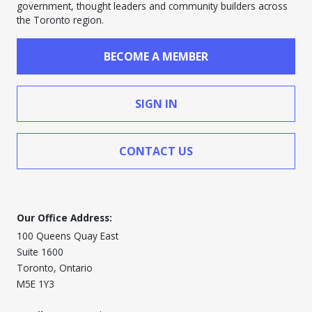
government, thought leaders and community builders across
the Toronto region.
BECOME A MEMBER
SIGN IN
CONTACT US
Our Office Address:
100 Queens Quay East
Suite 1600
Toronto, Ontario
M5E 1Y3