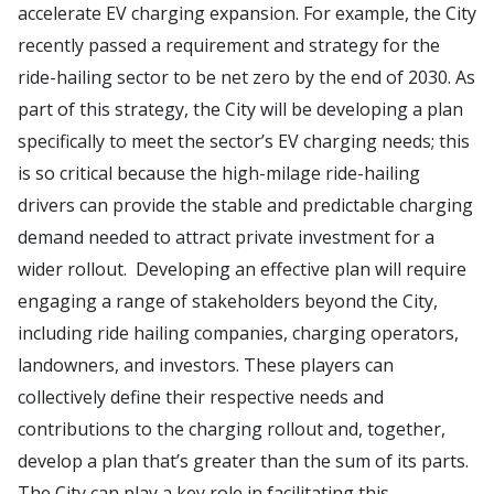
accelerate EV charging expansion. For example, the City
recently passed a requirement and strategy for the
ride-hailing sector to be net zero by the end of 2030. As
part of this strategy, the City will be developing a plan
specifically to meet the sector’s EV charging needs; this
is so critical because the high-milage ride-hailing
drivers can provide the stable and predictable charging
demand needed to attract private investment for a
wider rollout. Developing an effective plan will require
engaging a range of stakeholders beyond the City,
including ride hailing companies, charging operators,
landowners, and investors. These players can
collectively define their respective needs and
contributions to the charging rollout and, together,
develop a plan that’s greater than the sum of its parts.
The City can play a key role in facilitating this