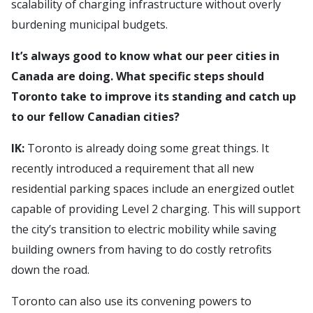
scalability of charging infrastructure without overly
burdening municipal budgets.
It’s always good to know what our peer cities in
Canada are doing. What specific steps should
Toronto take to improve its standing and catch up
to our fellow Canadian cities?
IK:
Toronto is already doing some great things. It
recently introduced a requirement that all new
residential parking spaces include an energized outlet
capable of providing Level 2 charging. This will support
the city’s transition to electric mobility while saving
building owners from having to do costly retrofits
down the road.
Toronto can also use its convening powers to