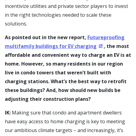
incentivize utilities and private sector players to invest
in the right technologies needed to scale these
solutions.
As pointed out in the new report,
Futureproofing
multifamily buildings for EV charging
, the most
(Opens in a new
affordable and convenient way to charge an EV is at
home. However, so many residents in our region
live in condo towers that weren’t built with
charging stations. What’s the best way to retrofit
these buildings? And, how should new builds be
adjusting their construction plans?
IK:
Making sure that condo and apartment dwellers
have easy access to home charging is key to meeting
our ambitious climate targets – and increasingly, it’s