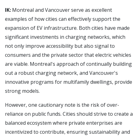
IK:
Montreal and Vancouver serve as excellent
examples of how cities can effectively support the
expansion of EV infrastructure. Both cities have made
significant investments in charging networks, which
not only improve accessibility but also signal to
consumers and the private sector that electric vehicles
are viable. Montreal's approach of continually building
out a robust charging network, and Vancouver's
innovative programs for multifamily dwellings, provide
strong models.
However, one cautionary note is the risk of over-
reliance on public funds. Cities should strive to create a
balanced ecosystem where private enterprises are
incentivized to contribute, ensuring sustainability and