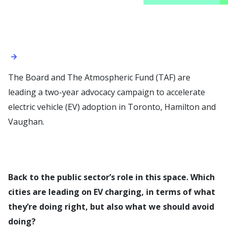
The Board and The Atmospheric Fund (TAF) are
leading a two-year advocacy campaign to accelerate
electric vehicle (EV) adoption in Toronto, Hamilton and
Vaughan.
Back to the public sector’s role in this space. Which
cities are leading on EV charging, in terms of what
they’re doing right, but also what we should avoid
doing?