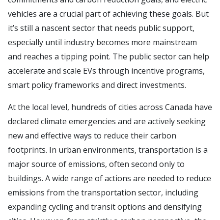
vehicles are a crucial part of achieving these goals. But
it’s still a nascent sector that needs public support,
especially until industry becomes more mainstream
and reaches a tipping point. The public sector can help
accelerate and scale EVs through incentive programs,
smart policy frameworks and direct investments.
At the local level, hundreds of cities across Canada have
declared climate emergencies and are actively seeking
new and effective ways to reduce their carbon
footprints. In urban environments, transportation is a
major source of emissions, often second only to
buildings. A wide range of actions are needed to reduce
emissions from the transportation sector, including
expanding cycling and transit options and densifying