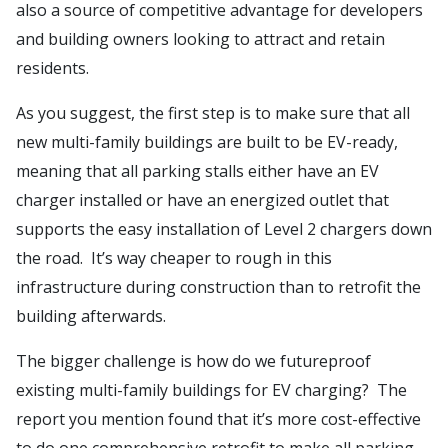
also a source of competitive advantage for developers
and building owners looking to attract and retain
residents.
As you suggest, the first step is to make sure that all
new multi-family buildings are built to be EV-ready,
meaning that all parking stalls either have an EV
charger installed or have an energized outlet that
supports the easy installation of Level 2 chargers down
the road. It’s way cheaper to rough in this
infrastructure during construction than to retrofit the
building afterwards.
The bigger challenge is how do we futureproof
existing multi-family buildings for EV charging? The
report you mention found that it’s more cost-effective
to do one comprehensive retrofit to make all parking