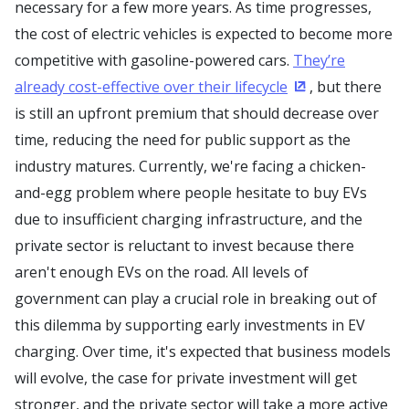
necessary for a few more years. As time progresses,
the cost of electric vehicles is expected to become more
competitive with gasoline-powered cars.
They’re
already cost-effective over their lifecycle
, but there
(Opens in a new
is still an upfront premium that should decrease over
time, reducing the need for public support as the
industry matures. Currently, we're facing a chicken-
and-egg problem where people hesitate to buy EVs
due to insufficient charging infrastructure, and the
private sector is reluctant to invest because there
aren't enough EVs on the road. All levels of
government can play a crucial role in breaking out of
this dilemma by supporting early investments in EV
charging. Over time, it's expected that business models
will evolve, the case for private investment will get
stronger, and the private sector will take a more active