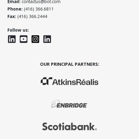
Email:
contactus@bot.com
Phone:
(416) 366.6811
Fax:
(416) 366.2444
Follow us:
LinkedIn
YouTube
Instagram
LinkedInWTC
OUR PRINCIPAL PARTNERS:
(Opens in a new window)
(Opens in a new window)
(Opens in a new window)