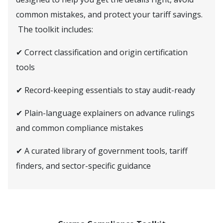
common mistakes, and protect your tariff savings.
The toolkit includes:
✔ Correct classification and origin certification
tools
✔ Record-keeping essentials to stay audit-ready
✔ Plain-language explainers on advance rulings
and common compliance mistakes
✔ A curated library of government tools, tariff
finders, and sector-specific guidance