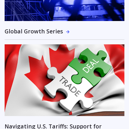
Global Growth Series
Navigating U.S. Tariffs: Support for