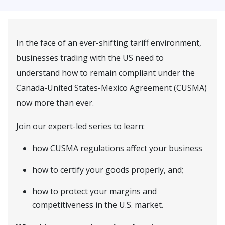
In the face of an ever-shifting tariff environment,
businesses trading with the US need to
understand how to remain compliant under the
Canada-United States-Mexico Agreement (CUSMA)
now more than ever.
Join our expert-led series to learn:
how CUSMA regulations affect your business
how to certify your goods properly, and;
how to protect your margins and
competitiveness in the U.S. market.