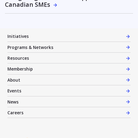
Canadian SMEs
Initiatives
Programs & Networks
Resources
Membership
About
Events
News
Careers