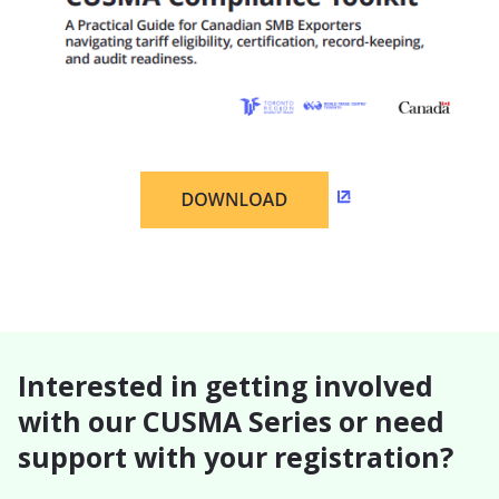
(Opens in a new w
Interested in getting involved
with our CUSMA Series or need
support with your registration?