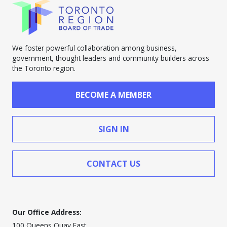
We foster powerful collaboration among business,
government, thought leaders and community builders across
the Toronto region.
BECOME A MEMBER
SIGN IN
CONTACT US
Our Office Address:
100 Queens Quay East