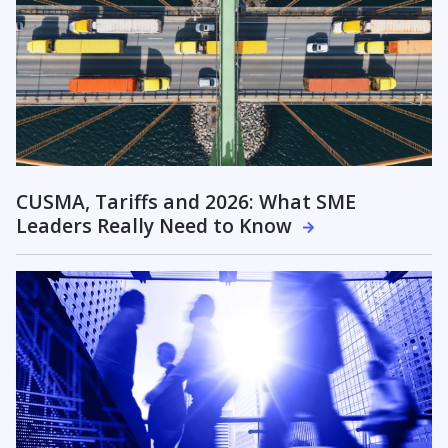
CUSMA, Tariffs and 2026: What SME
Leaders Really Need to Know