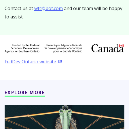
Contact us at
wtc@bot.com
and our team will be happy
to assist.
FedDev Ontario website
(Opens in a new window)
EXPLORE MORE