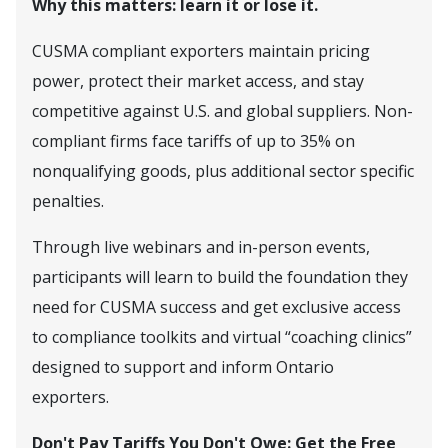
Why this matters: learn it or lose it.
CUSMA compliant exporters maintain pricing
power, protect their market access, and stay
competitive against U.S. and global suppliers. Non-
compliant firms face tariffs of up to 35% on
nonqualifying goods, plus additional sector specific
penalties.
Through live webinars and in-person events,
participants will learn to build the foundation they
need for CUSMA success and get exclusive access
to compliance toolkits and virtual “coaching clinics”
designed to support and inform Ontario
exporters.
Don't Pay Tariffs You Don't Owe: Get the Free