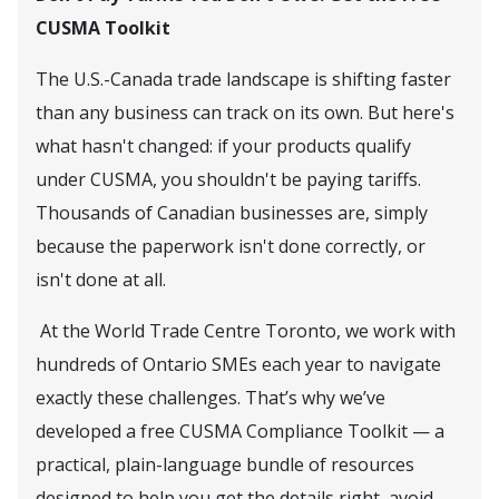
CUSMA Toolkit
The U.S.-Canada trade landscape is shifting faster
than any business can track on its own. But here's
what hasn't changed: if your products qualify
under CUSMA, you shouldn't be paying tariffs.
Thousands of Canadian businesses are, simply
because the paperwork isn't done correctly, or
isn't done at all.
At the World Trade Centre Toronto, we work with
hundreds of Ontario SMEs each year to navigate
exactly these challenges. That’s why we’ve
developed a free CUSMA Compliance Toolkit — a
practical, plain-language bundle of resources
designed to help you get the details right, avoid