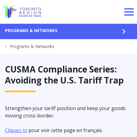
Skip to content
PROGRAMS & NETWORKS
OPEN
Programs & Networks
CUSMA Compliance Series:
Avoiding the U.S. Tariff Trap
Strengthen your tariff position and keep your goods
moving cross-border.
Cliquez ici
pour voir cette page en français.