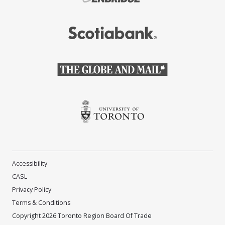
(Opens in a new window)
(Opens in a new window)
(Opens in a new window)
Accessibility
CASL
Privacy Policy
Terms & Conditions
Copyright 2026 Toronto Region Board Of Trade