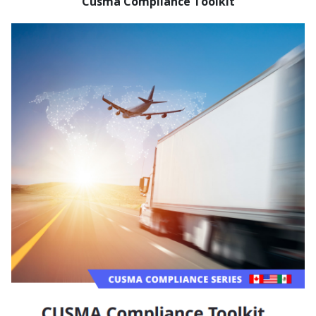
Cusma Compliance Toolkit