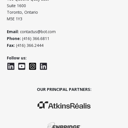
Suite 1600
Toronto, Ontario
M5E 1Y3
Email:
contactus@bot.com
Phone:
(416) 366.6811
Fax:
(416) 366.2444
Follow us:
LinkedIn
YouTube
Instagram
LinkedInWTC
OUR PRINCIPAL PARTNERS:
(Opens in a new window)
(Opens in a new window)