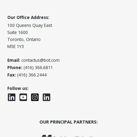
Our Office Address:
100 Queens Quay East
Suite 1600
Toronto, Ontario
M5E 1Y3
Email:
contactus@bot.com
Phone:
(416) 366.6811
Fax:
(416) 366.2444
Follow us:
LinkedIn
YouTube
Instagram
LinkedInWTC
OUR PRINCIPAL PARTNERS: