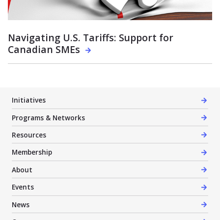
Navigating U.S. Tariffs: Support for
Canadian SMEs
Initiatives
Programs & Networks
Resources
Membership
About
Events
News