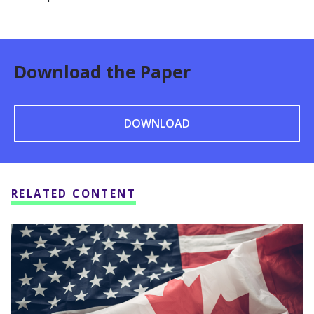
Download the Paper
DOWNLOAD
RELATED CONTENT