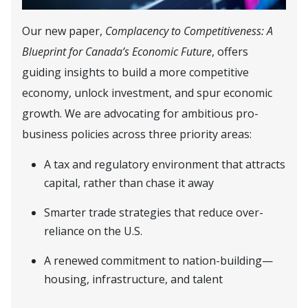
Our new paper,
Complacency to Competitiveness: A
Blueprint for Canada’s Economic Future
, offers
guiding insights to build a more competitive
economy, unlock investment, and spur economic
growth. We are advocating for ambitious pro-
business policies across three priority areas:
A tax and regulatory environment that attracts
capital, rather than chase it away
Smarter trade strategies that reduce over-
reliance on the U.S.
A renewed commitment to nation-building—
housing, infrastructure, and talent