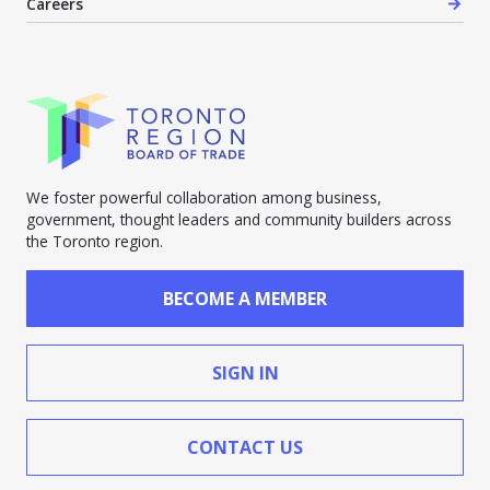
Careers
We foster powerful collaboration among business,
government, thought leaders and community builders across
the Toronto region.
BECOME A MEMBER
SIGN IN
CONTACT US