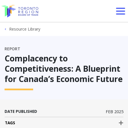
Skip to content
Resource Library
REPORT
Complacency to
Competitiveness: A Blueprint
for Canada’s Economic Future
DATE PUBLISHED
FEB 2025
TAGS