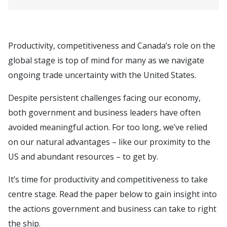
Productivity, competitiveness and Canada’s role on the
global stage is top of mind for many as we navigate
ongoing trade uncertainty with the United States.
Despite persistent challenges facing our economy,
both government and business leaders have often
avoided meaningful action. For too long, we’ve relied
on our natural advantages – like our proximity to the
US and abundant resources – to get by.
It’s time for productivity and competitiveness to take
centre stage. Read the paper below to gain insight into
the actions government and business can take to right
the ship.