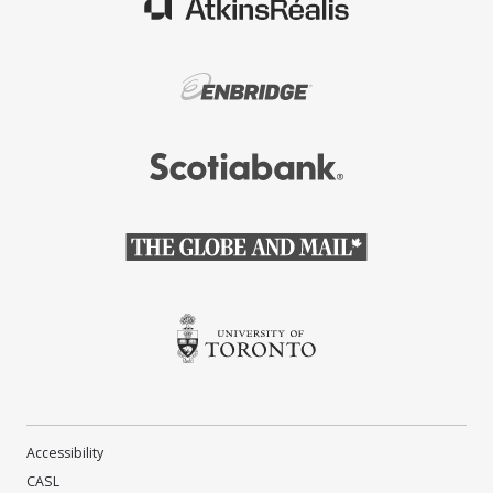
(Opens in a new window)
(Opens in a new window)
(Opens in a new window)
(Opens in a new window)
(Opens in a new window)
Accessibility
CASL