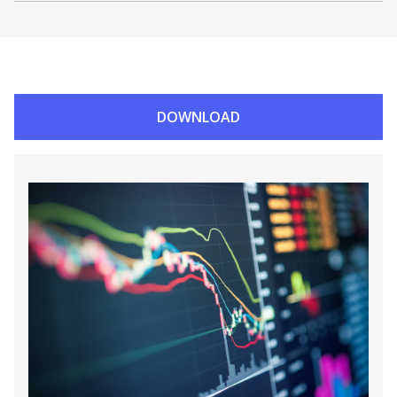
DOWNLOAD