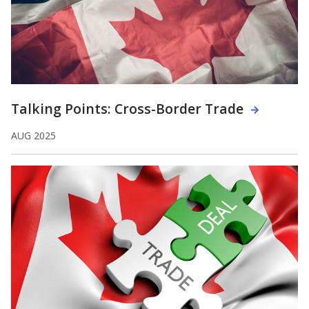
Talking Points: Cross-Border Trade
AUG 2025