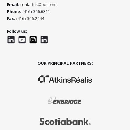
Email:
contactus@bot.com
Phone:
(416) 366.6811
Fax:
(416) 366.2444
Follow us:
LinkedIn
YouTube
Instagram
LinkedInWTC
OUR PRINCIPAL PARTNERS:
(Opens in a new window)
(Opens in a new window)
(Opens in a new window)