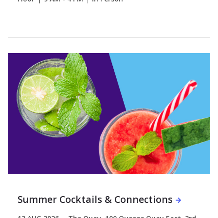
Summer Cocktails & Connections