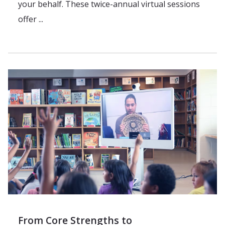
your behalf. These twice-annual virtual sessions
offer ...
From Core Strengths to