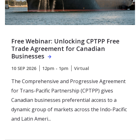
Free Webinar: Unlocking CPTPP Free
Trade Agreement for Canadian
Businesses
10 SEP 2026
12pm - 1pm
Virtual
The Comprehensive and Progressive Agreement
for Trans-Pacific Partnership (CPTPP) gives
Canadian businesses preferential access to a
dynamic group of markets across the Indo-Pacific
and Latin Ameri...