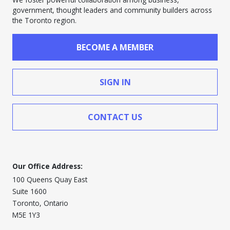
government, thought leaders and community builders across
the Toronto region.
BECOME A MEMBER
SIGN IN
CONTACT US
Our Office Address:
100 Queens Quay East
Suite 1600
Toronto, Ontario
M5E 1Y3