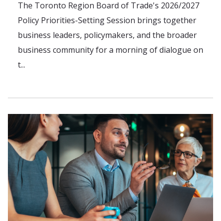
The Toronto Region Board of Trade's 2026/2027
Policy Priorities-Setting Session brings together
business leaders, policymakers, and the broader
business community for a morning of dialogue on
t...