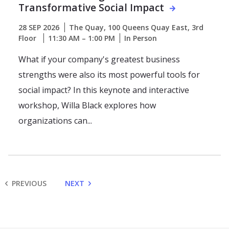
Transformative Social Impact
28 SEP 2026
The Quay, 100 Queens Quay East, 3rd
Floor
11:30 AM – 1:00 PM
In Person
What if your company's greatest business
strengths were also its most powerful tools for
social impact? In this keynote and interactive
workshop, Willa Black explores how
organizations can...
PREVIOUS
NEXT