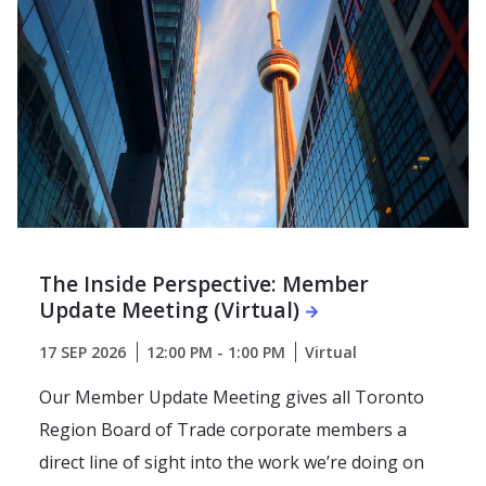
The Inside Perspective: Member
Update Meeting (Virtual)
17 SEP 2026
12:00 PM - 1:00 PM
Virtual
Our Member Update Meeting gives all Toronto
Region Board of Trade corporate members a
direct line of sight into the work we’re doing on