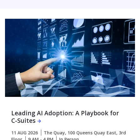
Leading AI Adoption: A Playbook for
C-Suites
11 AUG 2026
The Quay, 100 Queens Quay East, 3rd
Floor
9 AM - 4 PM
In Person