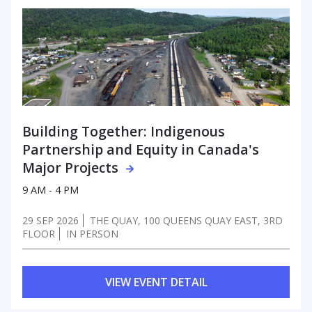
Building Together: Indigenous
Partnership
and Equity in Canada's
Major Projects
9 AM - 4 PM
29 SEP 2026
THE QUAY, 100 QUEENS QUAY EAST, 3RD
FLOOR
IN PERSON
VIEW EVENT DETAIL