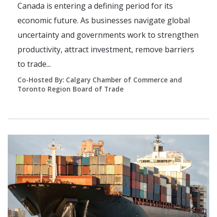
Canada is entering a defining period for its
economic future. As businesses navigate global
uncertainty and governments work to strengthen
productivity, attract investment, remove barriers
to trade...
Co-Hosted By: Calgary Chamber of Commerce and
Toronto Region Board of Trade