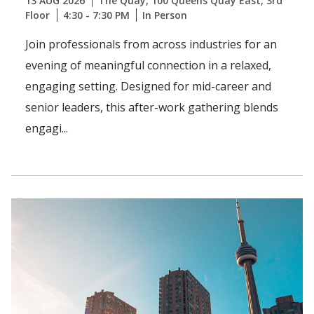
13 AUG 2026
The Quay, 100 Queens Quay East, 3rd
Floor
4:30 - 7:30 PM
In Person
Join professionals from across industries for an
evening of meaningful connection in a relaxed,
engaging setting. Designed for mid-career and
senior leaders, this after-work gathering blends
engagi...