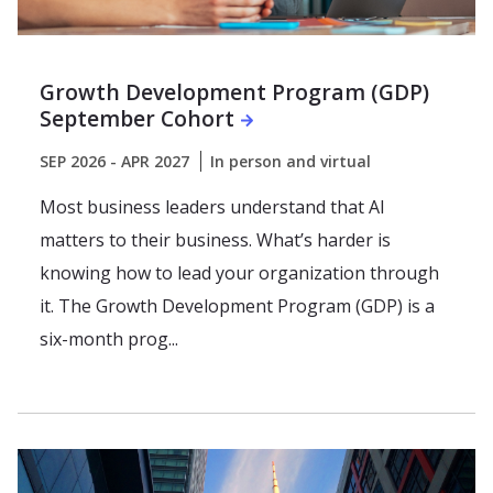
Growth Development Program (GDP)
September Cohort
SEP 2026 - APR 2027
In person and virtual
Most business leaders understand that AI
matters to their business. What’s harder is
knowing how to lead your organization through
it. The Growth Development Program (GDP) is a
six-month prog...