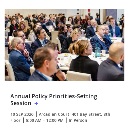
Annual Policy Priorities-Setting
Session
10 SEP 2026
Arcadian Court, 401 Bay Street, 8th
Floor
8:00 AM – 12:00 PM
In Person