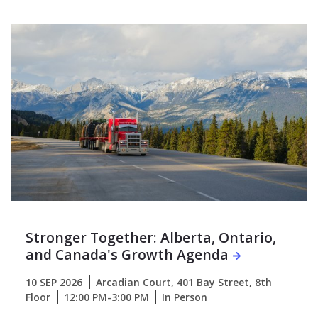
Stronger Together: Alberta, Ontario,
and Canada's Growth Agenda
10 SEP 2026
Arcadian Court, 401 Bay Street, 8th
Floor
12:00 PM-3:00 PM
In Person