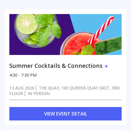
Summer Cocktails & Connections
4:30 - 7:30 PM
13 AUG 2026
THE QUAY, 100 QUEENS QUAY EAST, 3RD
FLOOR
IN PERSON
VIEW EVENT DETAIL