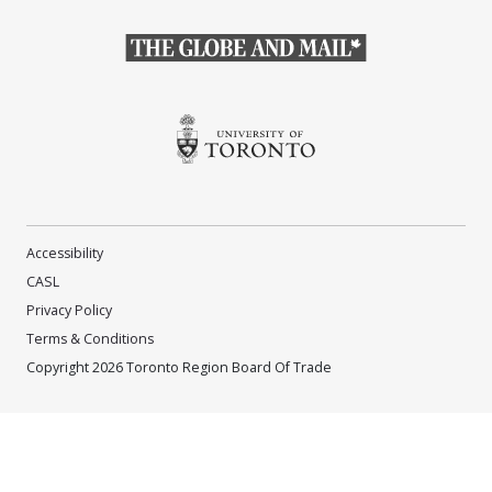
(Opens in a new window)
(Opens in a new window)
Accessibility
CASL
Privacy Policy
Terms & Conditions
Copyright 2026 Toronto Region Board Of Trade