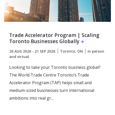
Trade Accelerator Program | Scaling
Toronto Businesses Globally
26 AUG 2026 - 21 SEP 2026
Toronto, ON
In person
and virtual
Looking to take your Toronto business global?
The World Trade Centre Toronto’s Trade
Accelerator Program (TAP) helps small and
medium-sized businesses turn international
ambitions into real gr...