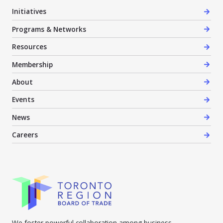
Initiatives
Programs & Networks
Resources
Membership
About
Events
News
Careers
We foster powerful collaboration among business,