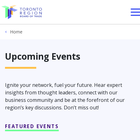
Skip to content
Home
Upcoming Events
Ignite your network, fuel your future. Hear expert
insights from thought leaders, connect with our
business community and be at the forefront of our
region’s key discussions. Don’t miss out!
FEATURED EVENTS