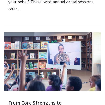
your behalf. These twice-annual virtual sessions
offer ...
From Core Strengths to