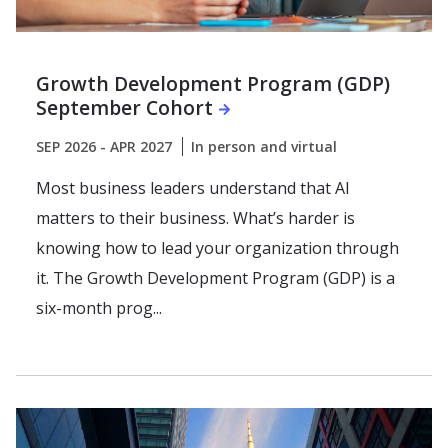
Growth Development Program (GDP)
September Cohort
SEP 2026 - APR 2027
In person and virtual
Most business leaders understand that AI
matters to their business. What’s harder is
knowing how to lead your organization through
it. The Growth Development Program (GDP) is a
six-month prog...