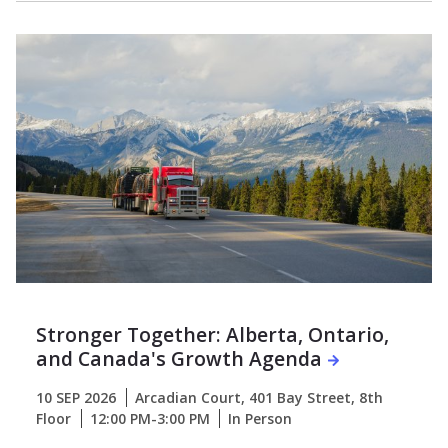
Stronger Together: Alberta, Ontario,
and Canada's Growth Agenda
10 SEP 2026
Arcadian Court, 401 Bay Street, 8th
Floor
12:00 PM-3:00 PM
In Person