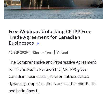
Free Webinar: Unlocking CPTPP Free
Trade Agreement for Canadian
Businesses
10 SEP 2026
12pm - 1pm
Virtual
The Comprehensive and Progressive Agreement
for Trans-Pacific Partnership (CPTPP) gives
Canadian businesses preferential access to a
dynamic group of markets across the Indo-Pacific
and Latin Ameri...