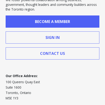
government, thought leaders and community builders across
the Toronto region.
BECOME A MEMBER
SIGN IN
CONTACT US
Our Office Address:
100 Queens Quay East
Suite 1600
Toronto, Ontario
M5E 1Y3