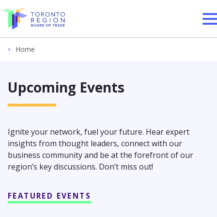
Skip to content
Home
Upcoming Events
Ignite your network, fuel your future. Hear expert
insights from thought leaders, connect with our
business community and be at the forefront of our
region’s key discussions. Don’t miss out!
FEATURED EVENTS