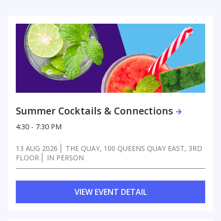
Summer Cocktails & Connections
4:30 - 7:30 PM
13 AUG 2026
THE QUAY, 100 QUEENS QUAY EAST, 3RD
FLOOR
IN PERSON
VIEW EVENT DETAIL