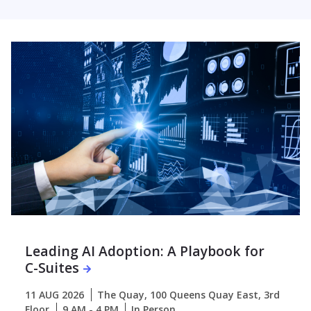
Leading AI Adoption: A Playbook for
C-Suites
11 AUG 2026
The Quay, 100 Queens Quay East, 3rd
Floor
9 AM - 4 PM
In Person