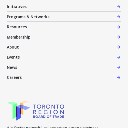
Initiatives
Programs & Networks
Resources
Membership
About
Events
News
Careers
We foster powerful collaboration among business,