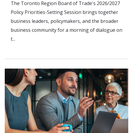
The Toronto Region Board of Trade's 2026/2027
Policy Priorities-Setting Session brings together
business leaders, policymakers, and the broader
business community for a morning of dialogue on
t...