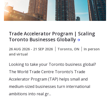
Trade Accelerator Program | Scaling
Toronto Businesses Globally
26 AUG 2026 - 21 SEP 2026
Toronto, ON
In person
and virtual
Looking to take your Toronto business global?
The World Trade Centre Toronto’s Trade
Accelerator Program (TAP) helps small and
medium-sized businesses turn international
ambitions into real gr...