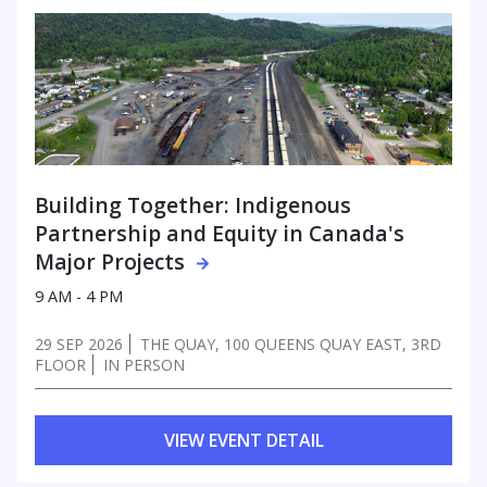
Building Together: Indigenous
Partnership
and Equity in Canada's
Major Projects
9 AM - 4 PM
29 SEP 2026
THE QUAY, 100 QUEENS QUAY EAST, 3RD
FLOOR
IN PERSON
VIEW EVENT DETAIL