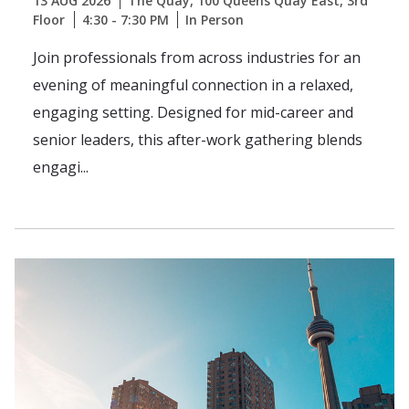
13 AUG 2026
The Quay, 100 Queens Quay East, 3rd
Floor
4:30 - 7:30 PM
In Person
Join professionals from across industries for an
evening of meaningful connection in a relaxed,
engaging setting. Designed for mid-career and
senior leaders, this after-work gathering blends
engagi...