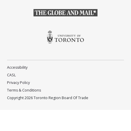
(Opens in a new window)
(Opens in a new window)
Accessibility
CASL
Privacy Policy
Terms & Conditions
Copyright 2026 Toronto Region Board Of Trade