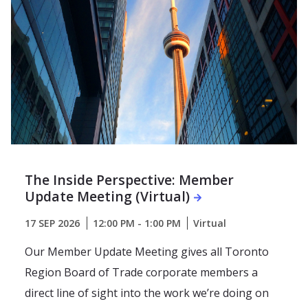
The Inside Perspective: Member
Update Meeting (Virtual)
17 SEP 2026
12:00 PM - 1:00 PM
Virtual
Our Member Update Meeting gives all Toronto
Region Board of Trade corporate members a
direct line of sight into the work we’re doing on