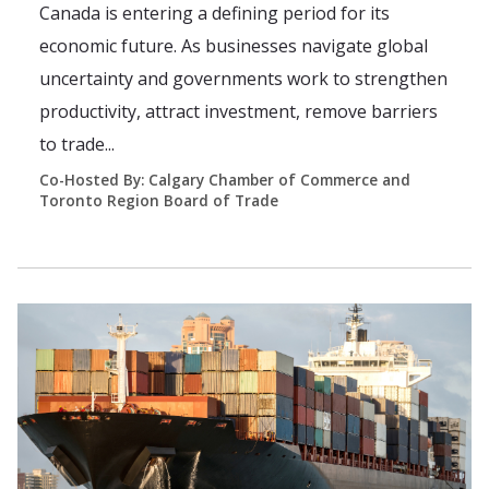
Canada is entering a defining period for its
economic future. As businesses navigate global
uncertainty and governments work to strengthen
productivity, attract investment, remove barriers
to trade...
Co-Hosted By: Calgary Chamber of Commerce and
Toronto Region Board of Trade