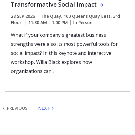
Transformative Social Impact
28 SEP 2026
The Quay, 100 Queens Quay East, 3rd
Floor
11:30 AM – 1:00 PM
In Person
What if your company's greatest business
strengths were also its most powerful tools for
social impact? In this keynote and interactive
workshop, Willa Black explores how
organizations can...
PREVIOUS
NEXT