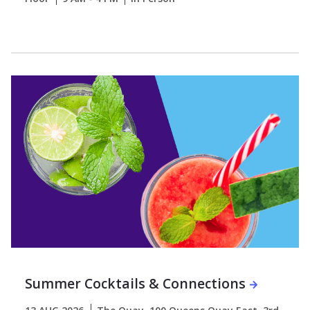
Summer Cocktails & Connections