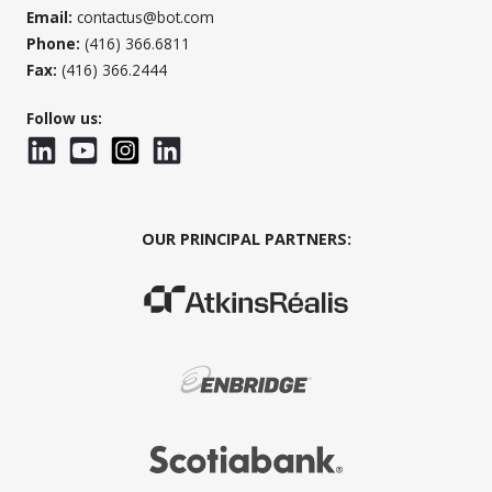
Email:
contactus@bot.com
Phone:
(416) 366.6811
Fax:
(416) 366.2444
Follow us:
LinkedIn
YouTube
Instagram
LinkedInWTC
OUR PRINCIPAL PARTNERS:
(Opens in a new window)
(Opens in a new window)
(Opens in a new window)