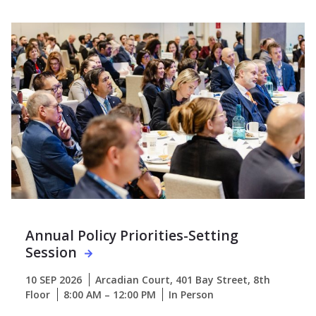
Annual Policy Priorities-Setting
Session
10 SEP 2026
Arcadian Court, 401 Bay Street, 8th
Floor
8:00 AM – 12:00 PM
In Person