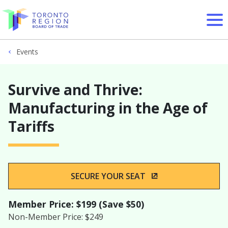
Skip to content
Events
Survive and Thrive:
Manufacturing in the Age of
Tariffs
SECURE YOUR SEAT
(OPENS IN A NEW
Member Price: $199 (Save $50)
Non-Member Price: $249