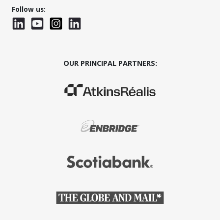
Follow us:
LinkedIn
YouTube
Instagram
LinkedInWTC
OUR PRINCIPAL PARTNERS:
(Opens in a new window)
(Opens in a new window)
(Opens in a new window)
(Opens in a new window)