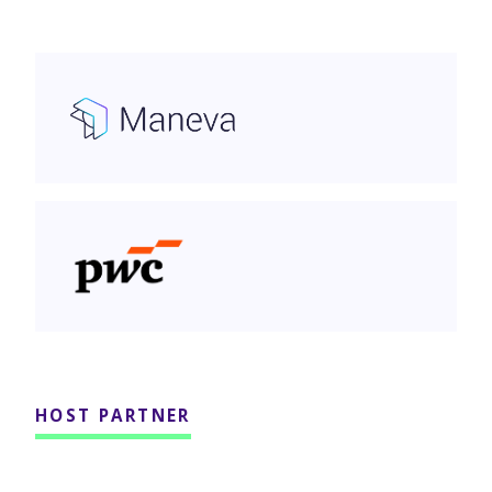
Maneva AI
PwC Canada
HOST PARTNER