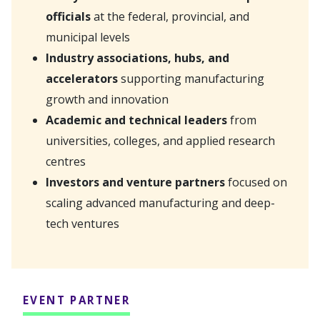
officials
at the federal, provincial, and
municipal levels
Industry associations, hubs, and
accelerators
supporting manufacturing
growth and innovation
Academic and technical leaders
from
universities, colleges, and applied research
centres
Investors and venture partners
focused on
scaling advanced manufacturing and deep-
tech ventures
EVENT PARTNER