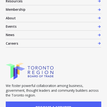
Resources
Membership
About
Events
News
Careers
We foster powerful collaboration among business,
government, thought leaders and community builders across
the Toronto region.