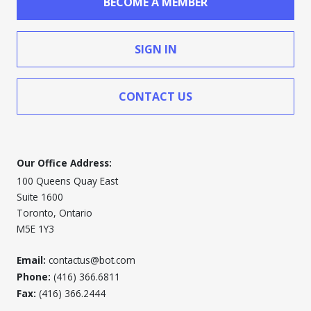
BECOME A MEMBER
SIGN IN
CONTACT US
Our Office Address:
100 Queens Quay East
Suite 1600
Toronto, Ontario
M5E 1Y3
Email:
contactus@bot.com
Phone:
(416) 366.6811
Fax:
(416) 366.2444