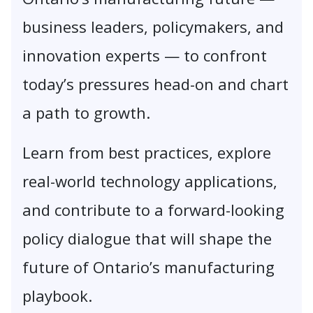
business leaders, policymakers, and
innovation experts — to confront
today’s pressures head-on and chart
a path to growth.
Learn from best practices, explore
real-world technology applications,
and contribute to a forward-looking
policy dialogue that will shape the
future of Ontario’s manufacturing
playbook.