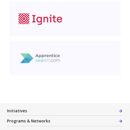
Ignite Management
Halton Industry Education Council (HIEC)
Initiatives
Programs & Networks