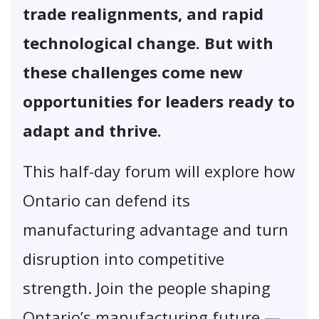
trade realignments, and rapid
technological change. But with
these challenges come new
opportunities for leaders ready to
adapt and thrive.
This half-day forum will explore how
Ontario can defend its
manufacturing advantage and turn
disruption into competitive
strength. Join the people shaping
Ontario’s manufacturing future —