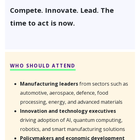
Compete. Innovate. Lead. The
time to act is now.
WHO SHOULD ATTEND
Manufacturing leaders
from sectors such as
automotive, aerospace, defence, food
processing, energy, and advanced materials
Innovation and technology executives
driving adoption of AI, quantum computing,
robotics, and smart manufacturing solutions
Policymakers and economic development