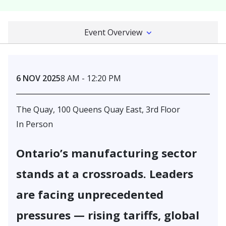
Event Overview
6 NOV 2025
8 AM - 12:20 PM
The Quay, 100 Queens Quay East, 3rd Floor
In Person
Ontario’s manufacturing sector
stands at a crossroads. Leaders
are facing unprecedented
pressures — rising tariffs, global