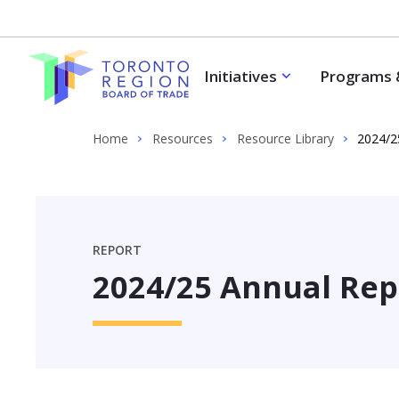
Skip to content
Initiatives
Programs 
Home
Resources
Resource Library
2024/2
REPORT
2024/25 Annual Rep