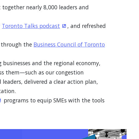
 together nearly 8,000 leaders and
w
Toronto Talks podcast
, and refreshed
(Opens in a new window)
y through the
Business Council of Toronto
ng businesses and the regional economy,
ess them—such as our congestion
leaders, delivered a clear action plan,
ation.
programs to equip SMEs with the tools
Opens in a new window)