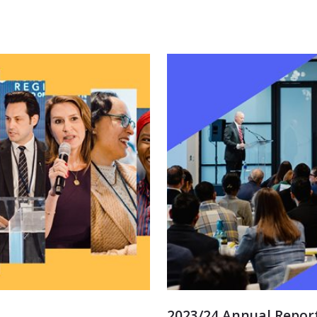
2023/24 Annual Repor