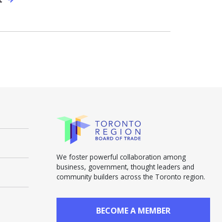
We foster powerful collaboration among
business, government, thought leaders and
community builders across the Toronto region.
BECOME A MEMBER