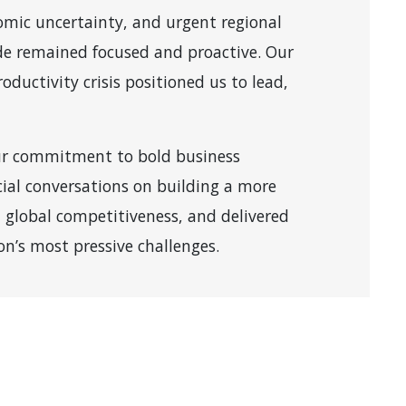
nomic uncertainty, and urgent regional
de remained focused and proactive. Our
roductivity crisis positioned us to lead,
ur commitment to bold business
ial conversations on building a more
 global competitiveness, and delivered
on’s most pressive challenges.