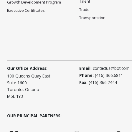
Talent
Growth Development Program
Trade
Executive Certificates
Transportation
Our Office Address:
Email:
contactus@bot.com
Phone:
(416) 366.6811
100 Queens Quay East
Fax:
(416) 366.2444
Suite 1600
Toronto, Ontario
M5E 1Y3
OUR PRINCIPAL PARTNERS: