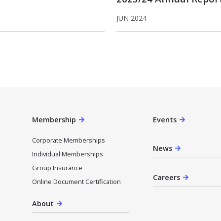
JUN 2024
Membership
Events
Corporate Memberships
News
Individual Memberships
Group Insurance
Careers
Online Document Certification
About