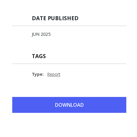
DATE PUBLISHED
JUN 2025
TAGS
Type:
Report
DOWNLOAD