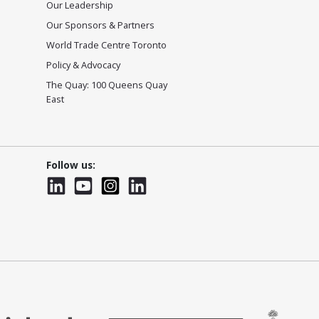
Our Leadership
Our Sponsors & Partners
World Trade Centre Toronto
Policy & Advocacy
The Quay: 100 Queens Quay
East
Follow us:
LinkedIn
YouTube
Instagram
LinkedInWTC