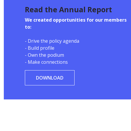
Read the Annual Report
We created opportunities for our members
to:
- Drive the policy agenda
- Build profile
- Own the podium
- Make connections
DOWNLOAD