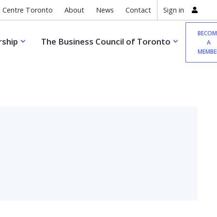
 Centre Toronto
About
News
Contact
Sign in
BECOM
ship
The Business Council of Toronto
A
MEMBE