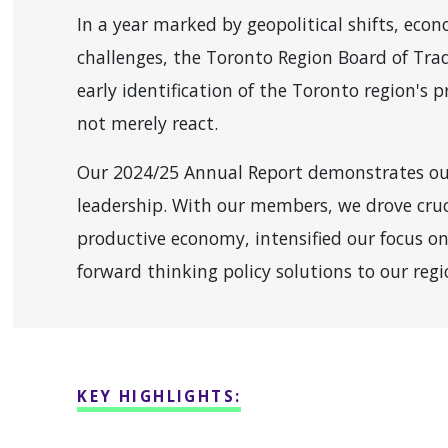
In a year marked by geopolitical shifts, eco
challenges, the Toronto Region Board of Tra
early identification of the Toronto region's p
not merely react.
Our 2024/25 Annual Report demonstrates o
leadership. With our members, we drove cruc
productive economy, intensified our focus on
forward thinking policy solutions to our regi
KEY HIGHLIGHTS: