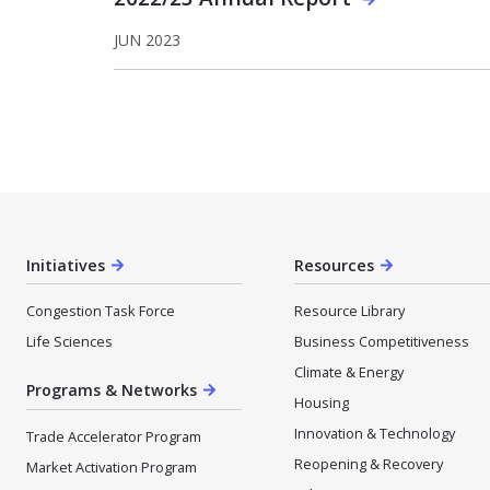
JUN 2023
Initiatives
Resources
Congestion Task Force
Resource Library
Life Sciences
Business Competitiveness
Climate & Energy
Programs & Networks
Housing
Innovation & Technology
Trade Accelerator Program
Reopening & Recovery
Market Activation Program