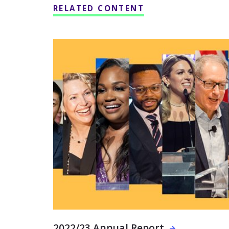
RELATED CONTENT
2022/23 Annual Report