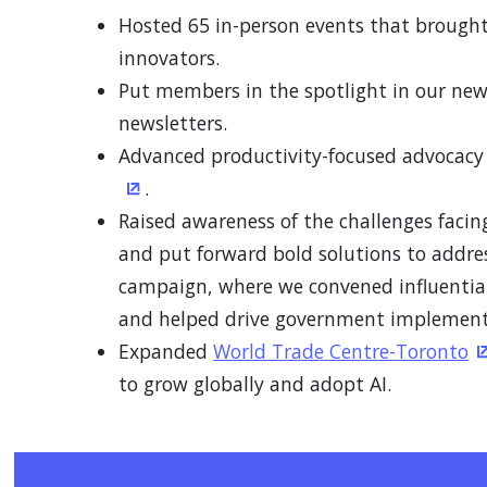
Hosted 65 in-person events that brought
innovators.
Put members in the spotlight in our ne
newsletters.
Advanced productivity-focused advocac
.
(Opens in a new window)
Raised awareness of the challenges faci
and put forward bold solutions to addr
campaign, where we convened influential 
and helped drive government implement
Expanded
World Trade Centre-Toronto
(
to grow globally and adopt AI.