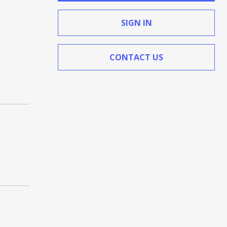
SIGN IN
CONTACT US
(Opens in a new window)