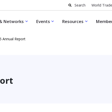
Search
World Trade
& Networks
Events
Resources
Member
5 Annual Report
ort