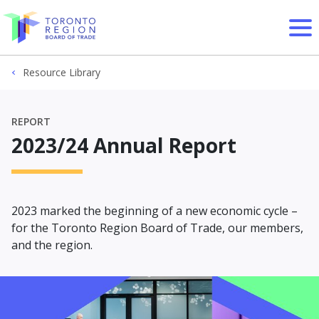
Skip to content
Resource Library
REPORT
2023/24 Annual Report
2023 marked the beginning of a new economic cycle –
for the Toronto Region Board of Trade, our members,
and the region.