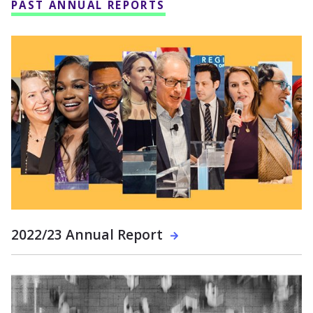
PAST ANNUAL REPORTS
2022/23 Annual Report