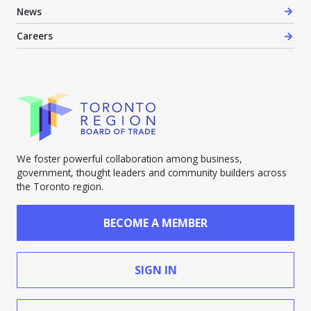
News
Careers
We foster powerful collaboration among business,
government, thought leaders and community builders across
the Toronto region.
BECOME A MEMBER
SIGN IN