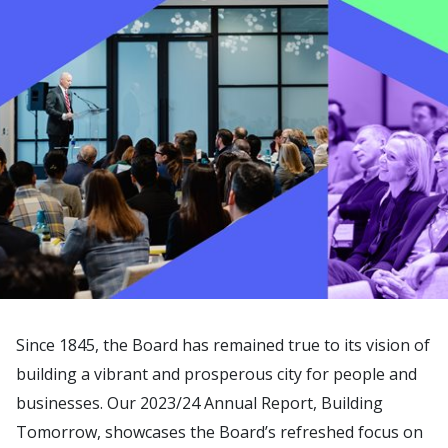
Since 1845, the Board has remained true to its vision of
building a vibrant and prosperous city for people and
businesses. Our 2023/24 Annual Report, Building
Tomorrow, showcases the Board’s refreshed focus on