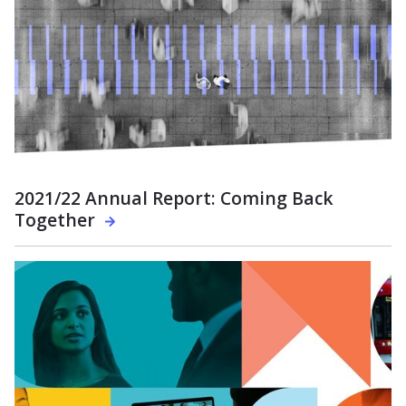
2021/22 Annual Report: Coming Back
Together