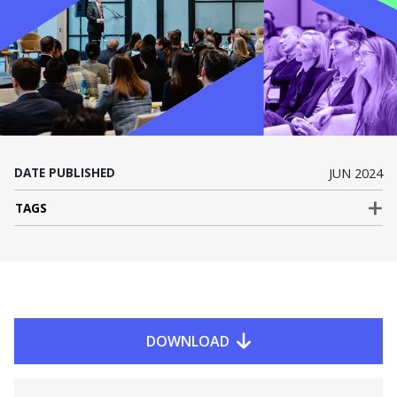
DATE PUBLISHED
JUN 2024
TAGS
DOWNLOAD