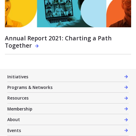
Annual Report 2021: Charting a Path
Together
Initiatives
Programs & Networks
Resources
Membership
About
Events