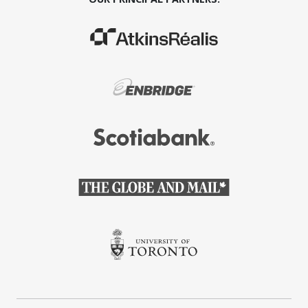
(Opens in a new window)
(Opens in a new window)
(Opens in a new window)
(Opens in a new window)
(Opens in a new window)