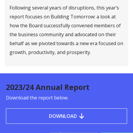
Following several years of disruptions, this year’s
report focuses on Building Tomorrow: a look at
how the Board successfully convened members of
the business community and advocated on their
behalf as we pivoted towards a new era focused on
growth, productivity, and prosperity.
2023/24 Annual Report
Download the report below.
DOWNLOAD