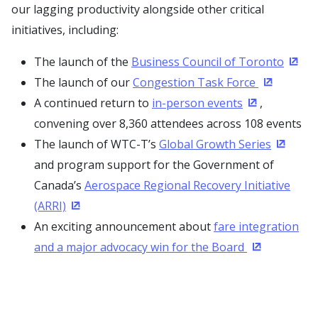
our lagging productivity alongside other critical
initiatives, including:
The launch of the
Business Council of Toronto
(Open
The launch of our
Congestion Task Force
(Opens in
A continued return to
in-person events
,
(Opens in a 
convening over 8,360 attendees across 108 events
The launch of WTC-T’s
Global Growth Series
(Opens 
and program support for the Government of
Canada’s
Aerospace Regional Recovery Initiative
(ARRI)
(Opens in a new window)
An exciting announcement about
fare integration
and a major advocacy win for the Board
(Opens in a