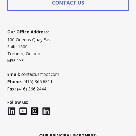
CONTACT US
Our Office Address:
100 Queens Quay East
Suite 1600
Toronto, Ontario
M5E 1Y3
Email:
contactus@bot.com
Phone:
(416) 366.6811
Fax:
(416) 366.2444
Follow us:
LinkedIn
YouTube
Instagram
LinkedInWTC
OUR PRINCIPAL PARTNERS: