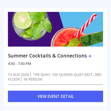
Summer Cocktails & Connections
4:30 - 7:30 PM
13 AUG 2026
THE QUAY, 100 QUEENS QUAY EAST, 3RD
FLOOR
IN PERSON
VIEW EVENT DETAIL