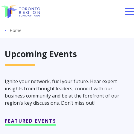
Skip to content
Home
Upcoming Events
Ignite your network, fuel your future. Hear expert
insights from thought leaders, connect with our
business community and be at the forefront of our
region’s key discussions. Don’t miss out!
FEATURED EVENTS