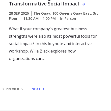
Transformative Social Impact
28 SEP 2026
The Quay, 100 Queens Quay East, 3rd
Floor
11:30 AM – 1:00 PM
In Person
What if your company's greatest business
strengths were also its most powerful tools for
social impact? In this keynote and interactive
workshop, Willa Black explores how
organizations can...
PREVIOUS
NEXT