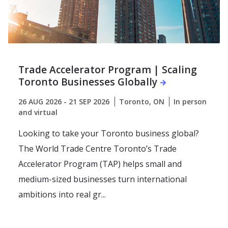
Trade Accelerator Program | Scaling
Toronto Businesses Globally
26 AUG 2026 - 21 SEP 2026
Toronto, ON
In person
and virtual
Looking to take your Toronto business global?
The World Trade Centre Toronto’s Trade
Accelerator Program (TAP) helps small and
medium-sized businesses turn international
ambitions into real gr...