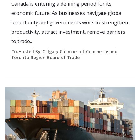
Canada is entering a defining period for its
economic future. As businesses navigate global
uncertainty and governments work to strengthen
productivity, attract investment, remove barriers
to trade...
Co-Hosted By: Calgary Chamber of Commerce and
Toronto Region Board of Trade