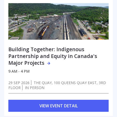
Building Together: Indigenous
Partnership
and Equity in Canada's
Major Projects
9 AM - 4 PM
29 SEP 2026
THE QUAY, 100 QUEENS QUAY EAST, 3RD
FLOOR
IN PERSON
VIEW EVENT DETAIL