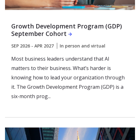
Growth Development Program (GDP)
September Cohort
SEP 2026 - APR 2027
In person and virtual
Most business leaders understand that AI
matters to their business. What’s harder is
knowing how to lead your organization through
it. The Growth Development Program (GDP) is a
six-month prog...