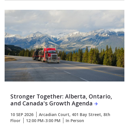
Stronger Together: Alberta, Ontario,
and Canada's Growth Agenda
10 SEP 2026
Arcadian Court, 401 Bay Street, 8th
Floor
12:00 PM-3:00 PM
In Person