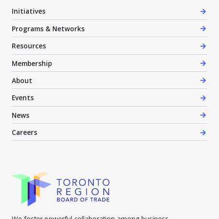
Initiatives
Programs & Networks
Resources
Membership
About
Events
News
Careers
We foster powerful collaboration among business,