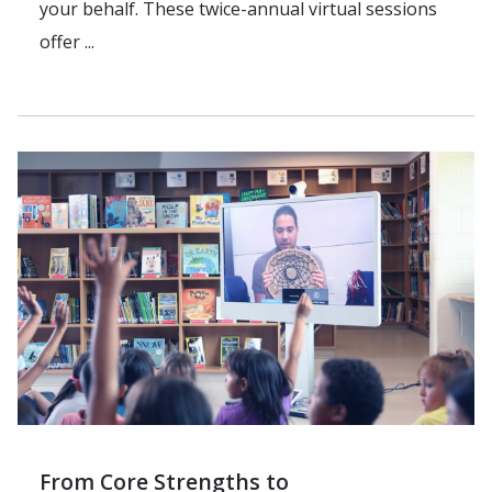
your behalf. These twice-annual virtual sessions
offer ...
From Core Strengths to