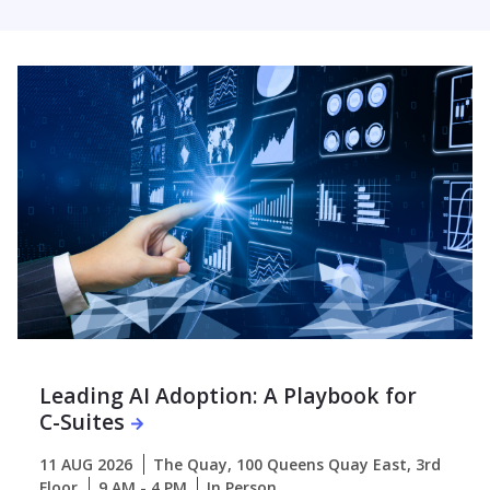
Leading AI Adoption: A Playbook for
C-Suites
11 AUG 2026
The Quay, 100 Queens Quay East, 3rd
Floor
9 AM - 4 PM
In Person