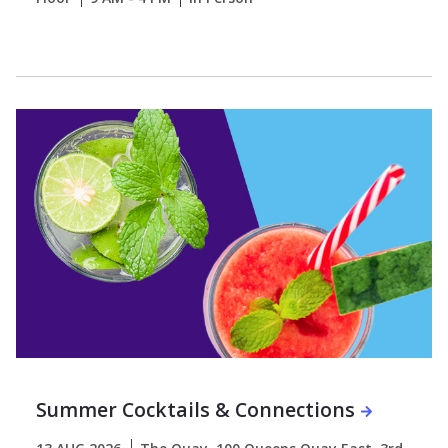
Summer Cocktails & Connections