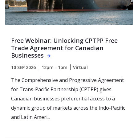
Free Webinar: Unlocking CPTPP Free
Trade Agreement for Canadian
Businesses
10 SEP 2026
12pm - 1pm
Virtual
The Comprehensive and Progressive Agreement
for Trans-Pacific Partnership (CPTPP) gives
Canadian businesses preferential access to a
dynamic group of markets across the Indo-Pacific
and Latin Ameri...