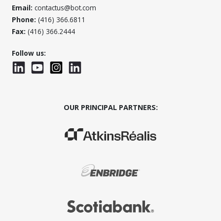
Email:
contactus@bot.com
Phone:
(416) 366.6811
Fax:
(416) 366.2444
Follow us:
LinkedIn
YouTube
Instagram
LinkedInWTC
OUR PRINCIPAL PARTNERS:
(Opens in a new window)
(Opens in a new window)
(Opens in a new window)