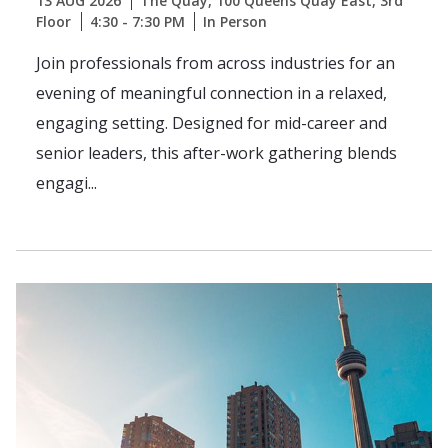
13 AUG 2026
The Quay, 100 Queens Quay East, 3rd
Floor
4:30 - 7:30 PM
In Person
Join professionals from across industries for an
evening of meaningful connection in a relaxed,
engaging setting. Designed for mid-career and
senior leaders, this after-work gathering blends
engagi...