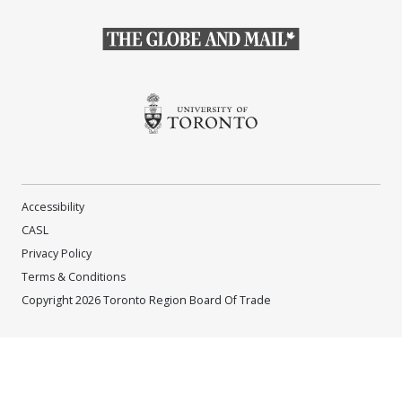
(Opens in a new window)
(Opens in a new window)
Accessibility
CASL
Privacy Policy
Terms & Conditions
Copyright 2026 Toronto Region Board Of Trade