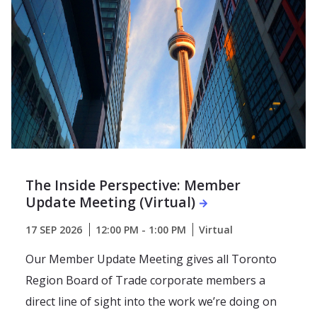
The Inside Perspective: Member
Update Meeting (Virtual)
17 SEP 2026
12:00 PM - 1:00 PM
Virtual
Our Member Update Meeting gives all Toronto
Region Board of Trade corporate members a
direct line of sight into the work we’re doing on