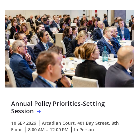
Annual Policy Priorities-Setting
Session
10 SEP 2026
Arcadian Court, 401 Bay Street, 8th
Floor
8:00 AM – 12:00 PM
In Person