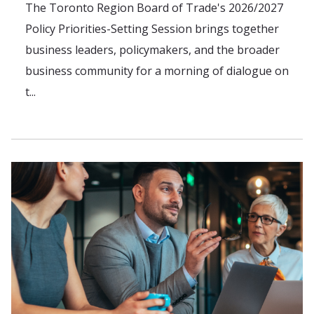
The Toronto Region Board of Trade's 2026/2027
Policy Priorities-Setting Session brings together
business leaders, policymakers, and the broader
business community for a morning of dialogue on
t...