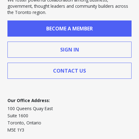
government, thought leaders and community builders across
the Toronto region.
BECOME A MEMBER
SIGN IN
CONTACT US
Our Office Address:
100 Queens Quay East
Suite 1600
Toronto, Ontario
M5E 1Y3