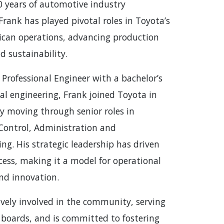
0 years of automotive industry
Frank has played pivotal roles in Toyota’s
can operations, advancing production
nd sustainability.
 Professional Engineer with a bachelor’s
al engineering, Frank joined Toyota in
ly moving through senior roles in
Control, Administration and
ng. His strategic leadership has driven
ess, making it a model for operational
and innovation.
ively involved in the community, serving
 boards, and is committed to fostering