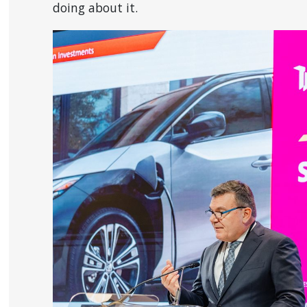
doing about it.