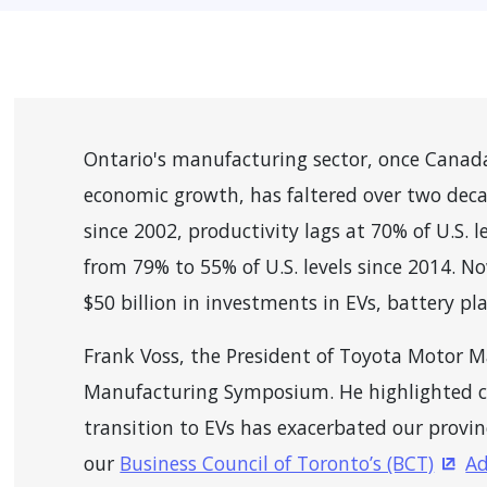
Ontario's manufacturing sector, once Canad
economic growth, has faltered over two dec
since 2002, productivity lags at 70% of U.S. 
from 79% to 55% of U.S. levels since 2014. N
$50 billion in investments in EVs, battery pl
Frank Voss, the President of Toyota Motor 
Manufacturing Symposium. He highlighted c
transition to EVs has exacerbated our provin
our
Business Council of Toronto’s (BCT)
Ad
(Ope