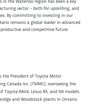
s in the Waterloo region has been a key
cturing sector – both for upskilling, and
es. By committing to investing in our
ario remains a global leader in advanced
productive and competitive future.
is the President of Toyota Motor
ng Canada Inc. (TMMC), overseeing the
of Toyota RAV4, Lexus RX, and NX models
ridge and Woodstock plants in Ontario.