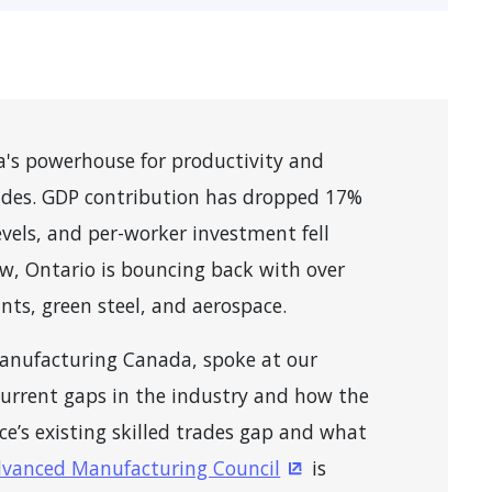
a's powerhouse for productivity and
ades. GDP contribution has dropped 17%
levels, and per-worker investment fell
ow, Ontario is bouncing back with over
ants, green steel, and aerospace.
Manufacturing Canada, spoke at our
urrent gaps in the industry and how the
ce’s existing skilled trades gap and what
vanced Manufacturing Council
is
ns in a new window)
(Opens in a new wind