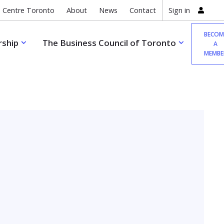
 Centre Toronto
About
News
Contact
Sign in
BECOM
ship
The Business Council of Toronto
A
MEMBE