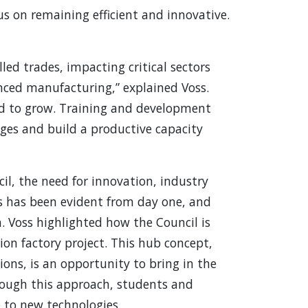
us on remaining efficient and innovative.
lled trades, impacting critical sectors
nced manufacturing,” explained Voss.
ed to grow. Training and development
ages and build a productive capacity
l, the need for innovation, industry
es has been evident from day one, and
. Voss highlighted how the Council is
on factory project. This hub concept,
tions, is an opportunity to bring in the
rough this approach, students and
 to new technologies.