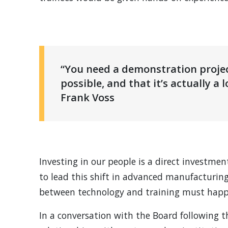
“You need a demonstration proje
possible, and that it’s actually a 
Frank Voss
Investing in our people is a direct investmen
to lead this shift in advanced manufacturing
between technology and training must happ
In a conversation with the Board following 