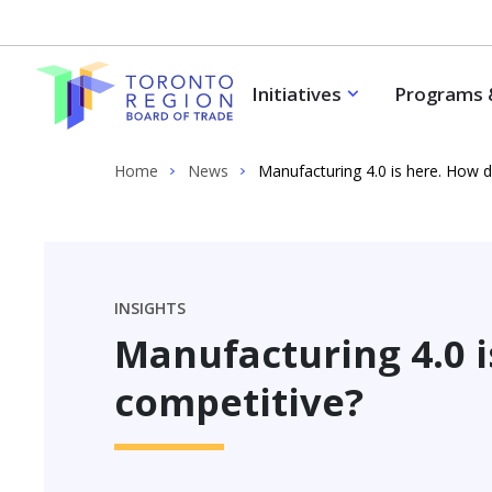
Skip to content
Initiatives
Programs 
Home
News
Manufacturing 4.0 is here. How 
INSIGHTS
Manufacturing 4.0 i
competitive?