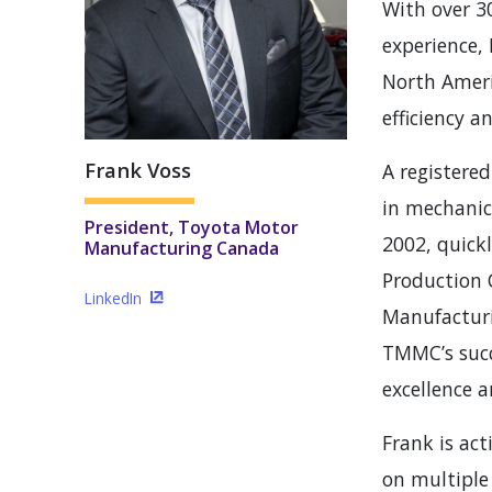
With over 3
experience, 
North Ameri
efficiency a
Frank Voss
A registered
in mechanic
President, Toyota Motor
2002, quick
Manufacturing Canada
Production 
LinkedIn
(Opens in a new window)
Manufacturi
TMMC’s succ
excellence 
Frank is act
on multiple