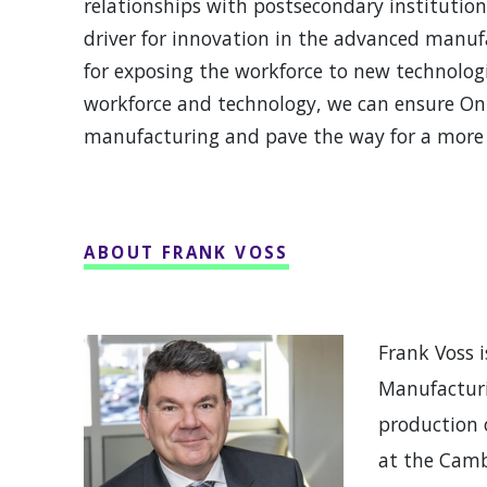
relationships with postsecondary institution
driver for innovation in the advanced manufa
for exposing the workforce to new technologi
workforce and technology, we can ensure Ont
manufacturing and pave the way for a more 
ABOUT FRANK VOSS
Frank Voss 
Manufacturi
production 
at the Camb