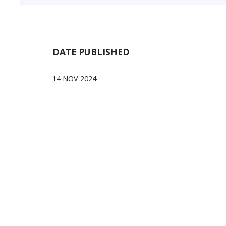
DATE PUBLISHED
14 NOV 2024