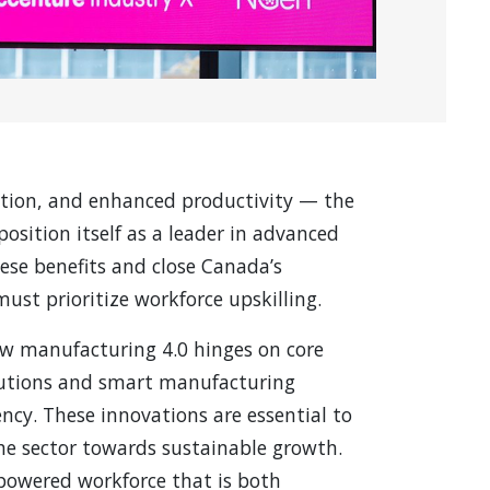
ation, and enhanced productivity — the
osition itself as a leader in advanced
ese benefits and close Canada’s
ust prioritize workforce upskilling.
ow manufacturing 4.0 hinges on core
olutions and smart manufacturing
ency. These innovations are essential to
the sector towards sustainable growth.
mpowered workforce that is both