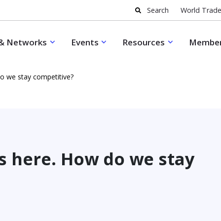
Search
World Trade
& Networks
Events
Resources
Member
do we stay competitive?
s here. How do we stay