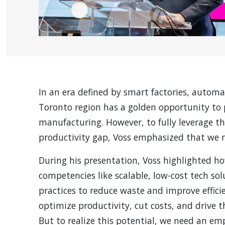
In an era defined by smart factories, autom
Toronto region has a golden opportunity to p
manufacturing. However, to fully leverage th
productivity gap, Voss emphasized that we m
During his presentation, Voss highlighted h
competencies like scalable, low-cost tech s
practices to reduce waste and improve effici
optimize productivity, cut costs, and drive 
But to realize this potential, we need an e