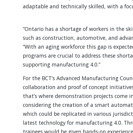
adaptable and technically skilled, with a foc
“Ontario has a shortage of workers in the ski
such as construction, automotive, and adva
“With an aging workforce this gap is expect
programs are crucial to address these short
supporting manufacturing 4.0.”
For the BCT’s Advanced Manufacturing Counci
collaboration and proof of concept initiativ
that’s where demonstration projects come in
considering the creation of a smart automati
which could be replicated in various jurisdic
latest technology for manufacturing 4.0. Th
trainees would be given hands-on experience