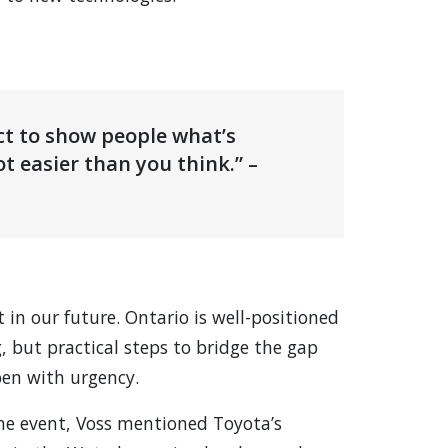
ct to show people what’s
lot easier than you think.” –
t in our future. Ontario is well-positioned
, but practical steps to bridge the gap
en with urgency.
the event, Voss mentioned Toyota’s