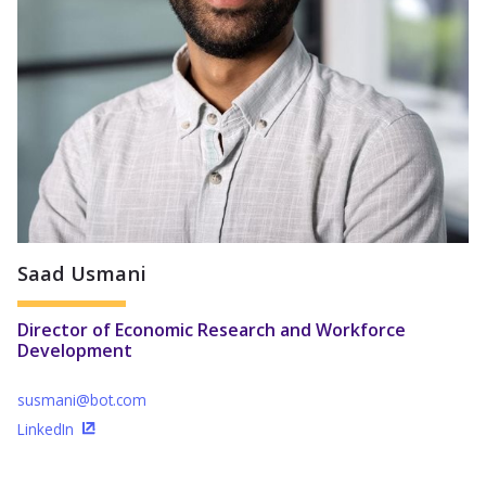
Saad Usmani
Director of Economic Research and Workforce
Development
susmani@bot.com
LinkedIn
(Opens in a new window)