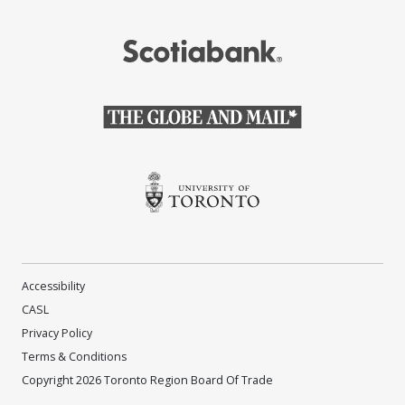
(Opens in a new window)
(Opens in a new window)
(Opens in a new window)
Accessibility
CASL
Privacy Policy
Terms & Conditions
Copyright 2026 Toronto Region Board Of Trade