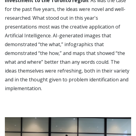
investment to the Toronto region
. As was the case
for the past five years, the ideas were novel and well-
researched. What stood out in this year's
presentations most was the creative application of
Artificial Intelligence. AI-generated images that
demonstrated “the what,” infographics that
demonstrated “the how,” and maps that showed “the
what and where” better than any words could. The
ideas themselves were refreshing, both in their variety
and in the thought given to problem identification and
implementation.