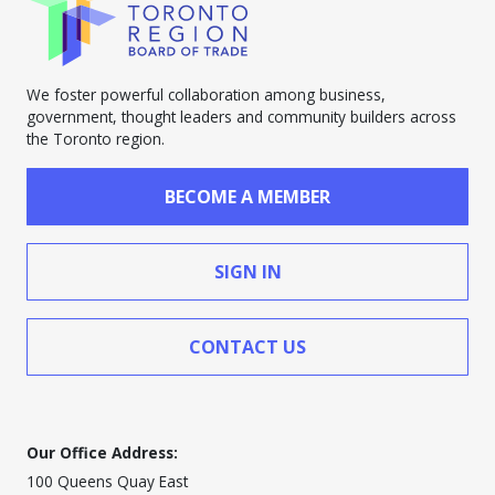
We foster powerful collaboration among business,
government, thought leaders and community builders across
the Toronto region.
BECOME A MEMBER
SIGN IN
CONTACT US
Our Office Address:
100 Queens Quay East