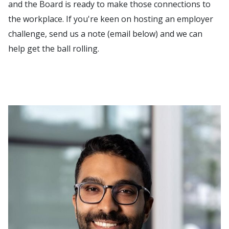
and the Board is ready to make those connections to
the workplace. If you're keen on hosting an employer
challenge, send us a note (email below) and we can
help get the ball rolling.