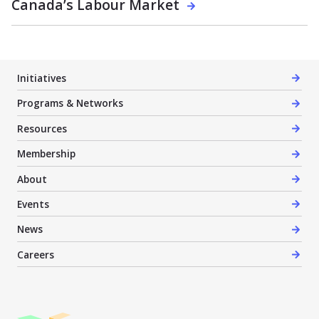
Canada’s Labour Market
Initiatives
Programs & Networks
Resources
Membership
About
Events
News
Careers