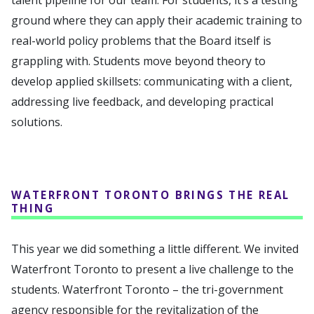
talent pipeline for our team. For students, it’s a testing
ground where they can apply their academic training to
real-world policy problems that the Board itself is
grappling with. Students move beyond theory to
develop applied skillsets: communicating with a client,
addressing live feedback, and developing practical
solutions.
WATERFRONT TORONTO BRINGS THE REAL
THING
This year we did something a little different. We invited
Waterfront Toronto to present a live challenge to the
students. Waterfront Toronto – the tri-government
agency responsible for the revitalization of the