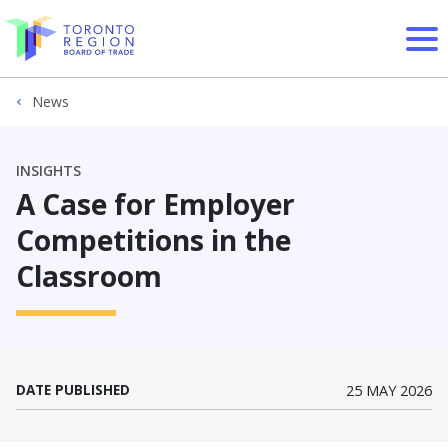
Skip to content
News
INSIGHTS
A Case for Employer
Competitions in the
Classroom
DATE PUBLISHED
25 MAY 2026