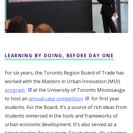
LEARNING BY DOING, BEFORE DAY ONE
For six years, the Toronto Region Board of Trade has
worked with the Masters in Urban Innovation (MUI)
program
at the University of Toronto Mississauga
(Opens in a new window)
to host an
annual case competition
for first year
(Opens in a new win
students. For the Board, it's a source of rich ideas from
students immersed in the tools and frameworks of
urban economic development. It's also served as a