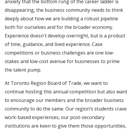
anxiety that the bottom rung of the career ladder is
disappearing, the business community needs to think
deeply about how we are building a robust pipeline
both for ourselves and for the broader economy.
Experience doesn't develop overnight, but is a product
of time, guidance, and lived experience. Case
competitions or business challenges are one low-
stakes and low-cost avenue for businesses to prime
the talent pump.
At Toronto Region Board of Trade, we want to
continue hosting this annual competition but also want
to encourage our members and the broader business
community to do the same. Our region’s students crave
work-based experiences, our post-secondary
institutions are keen to give them those opportunities,