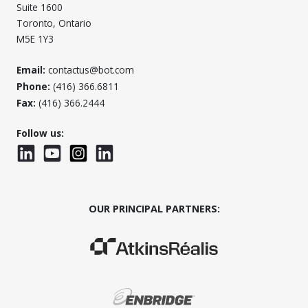
Suite 1600
Toronto, Ontario
M5E 1Y3
Email:
contactus@bot.com
Phone:
(416) 366.6811
Fax:
(416) 366.2444
Follow us:
LinkedIn
YouTube
Instagram
LinkedInWTC
OUR PRINCIPAL PARTNERS:
(Opens in a new window)
(Opens in a new window)