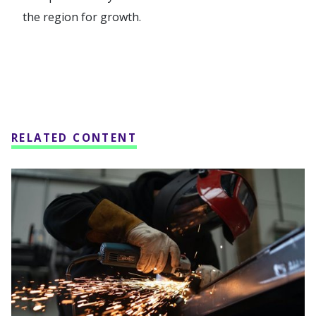
the region for growth.
RELATED CONTENT