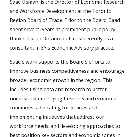
Saad Usmani is the Director of Economic Research
and Workforce Development at the Toronto
Region Board of Trade. Prior to the Board, Saad
spent several years at prominent public policy
think tanks in Ontario and most recently as a
consultant in EY's Economic Advisory practice.
Saad's work supports the Board's efforts to
improve business competitiveness and encourage
broader economic growth in the region. This
includes using data and research to better
understand underlying business and economic
conditions; advocating for policies and
implementing initiatives that address our
workforce needs; and developing approaches to
best position key sectors and economic zones in