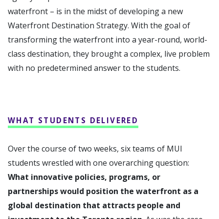
waterfront – is in the midst of developing a new
Waterfront Destination Strategy. With the goal of
transforming the waterfront into a year-round, world-
class destination, they brought a complex, live problem
with no predetermined answer to the students.
WHAT STUDENTS DELIVERED
Over the course of two weeks, six teams of MUI
students wrestled with one overarching question:
What innovative policies, programs, or
partnerships would position the waterfront as a
global destination that attracts people and