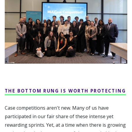
THE BOTTOM RUNG IS WORTH PROTECTING
Case competitions aren't new. Many of us have
participated in our fair share of these intense yet
rewarding sprints. Yet, at a time when there is growing