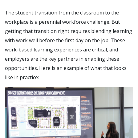
The student transition from the classroom to the
workplace is a perennial workforce challenge. But
getting that transition right requires blending learning
with work well before the first day on the job. These
work-based learning experiences are critical, and
employers are the key partners in enabling these
opportunities. Here is an example of what that looks
like in practice: