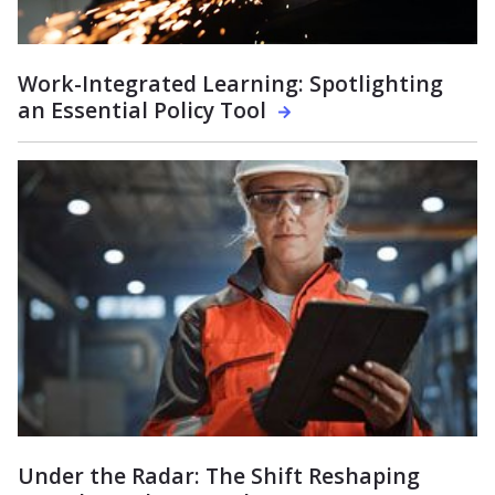
Work-Integrated Learning: Spotlighting
an Essential Policy Tool
Under the Radar: The Shift Reshaping